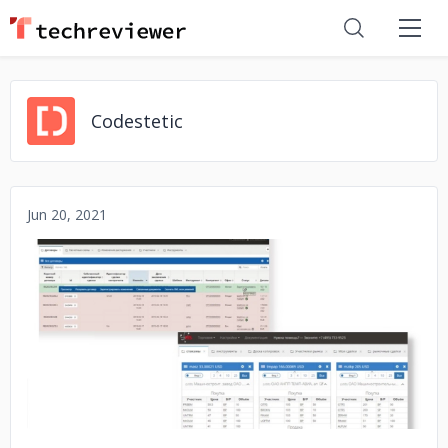
Codestetic
Jun 20, 2021
No image