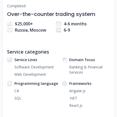
Completed
Over-the-counter trading system
$25,000+
4-6 months
Russia, Moscow
6-9
Service categories
Service Lines
Domain focus
Software Development
Banking & Financial
Services
Web Development
Programming language
Frameworks
C#
Angular.js
SQL
.NET
React.js