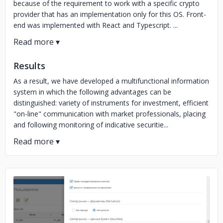
because of the requirement to work with a specific crypto
provider that has an implementation only for this OS. Front-
end was implemented with React and Typescript. ...
Results
As a result, we have developed a multifunctional information
system in which the following advantages can be
distinguished: variety of instruments for investment, efficient
"on-line" communication with market professionals, placing
and following monitoring of indicative securitie...