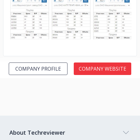
No image
COMPANY PROFILE
COMPANY WEBSITE
About Techreviewer