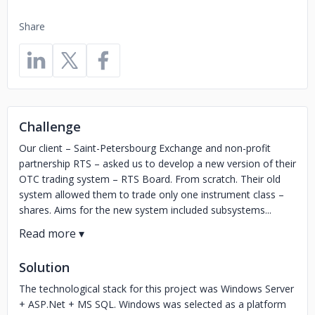
Share
Challenge
Our client – Saint-Petersbourg Exchange and non-profit
partnership RTS – asked us to develop a new version of their
OTC trading system – RTS Board. From scratch. Their old
system allowed them to trade only one instrument class –
shares. Aims for the new system included subsystems...
Solution
The technological stack for this project was Windows Server
+ ASP.Net + MS SQL. Windows was selected as a platform