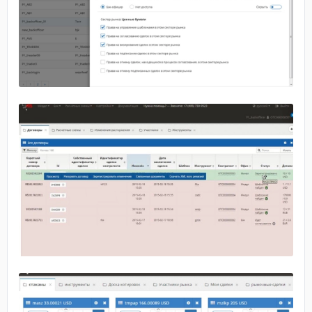
No image
No image