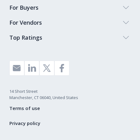
For Buyers
For Vendors
Top Ratings
14 Short Street
Manchester, CT 06040, United States
Terms of use
Privacy policy