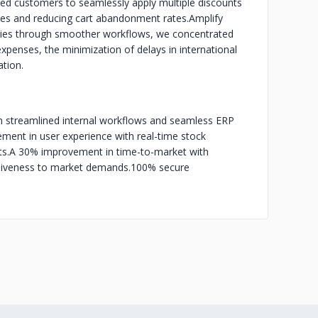
wed customers to seamlessly apply multiple discounts
sales and reducing cart abandonment rates.
Amplify
ncies through smoother workflows, we concentrated
expenses, the minimization of delays in international
ation.
h streamlined internal workflows and seamless ERP
ent in user experience with real-time stock
s.
A 30% improvement in time-to-market with
nsiveness to market demands.
100% secure