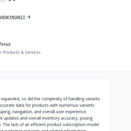
VIEW PROJECT
focus
 Products & Services
expanded, so did the complexity of handling variants
ccurate data for products with numerous variants
uping, navigation, and overall user experience.
k updates and overall inventory accuracy, posing
: The lack of an efficient product subscription model
ing customer requests and related information.