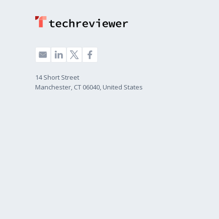
14 Short Street
Manchester, CT 06040, United States