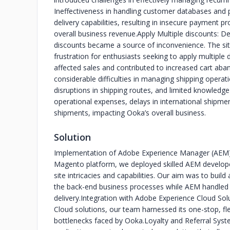
Ineffectiveness in handling customer databases and 
delivery capabilities, resulting in insecure payment 
overall business revenue.
Apply Multiple discounts: D
discounts became a source of inconvenience. The site
frustration for enthusiasts seeking to apply multiple 
affected sales and contributed to increased cart ab
considerable difficulties in managing shipping operati
disruptions in shipping routes, and limited knowledge
operational expenses, delays in international shipment
shipments, impacting Ooka’s overall business.
Solution
Implementation of Adobe Experience Manager (AEM
Magento platform, we deployed skilled AEM develop
site intricacies and capabilities. Our aim was to bu
the back-end business processes while AEM handled
delivery.
Integration with Adobe Experience Cloud Sol
Cloud solutions, our team harnessed its one-stop, flexi
bottlenecks faced by Ooka.
Loyalty and Referral Syst