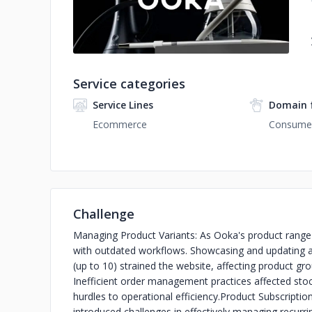
Service categories
Service Lines
Domain 
Ecommerce
Consumer
Challenge
Managing Product Variants: As Ooka's product range 
with outdated workflows. Showcasing and updating a
(up to 10) strained the website, affecting product gro
Inefficient order management practices affected stoc
hurdles to operational efficiency.
Product Subscription
introduced challenges in effectively managing recurr