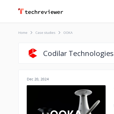
Home
Case studies
OOKA
Codilar Technologies
Dec 20, 2024
No image