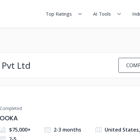
Top Ratings
AI Tools
Ind
 Pvt Ltd
COMP
Completed
OOKA
$75,000+
2-3 months
United States,
2-5