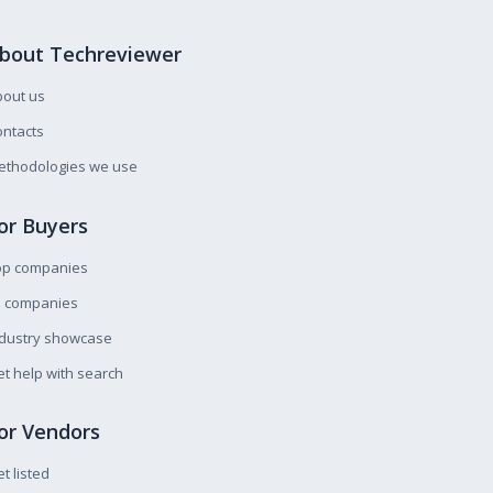
bout Techreviewer
bout us
ntacts
ethodologies we use
or Buyers
op companies
l companies
ndustry showcase
t help with search
or Vendors
t listed