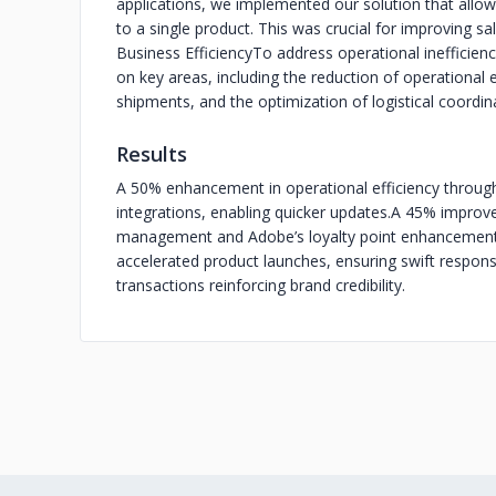
applications, we implemented our solution that allo
to a single product. This was crucial for improving 
Business Efficiency
To address operational inefficie
on key areas, including the reduction of operational 
shipments, and the optimization of logistical coordin
Results
A 50% enhancement in operational efficiency throug
integrations, enabling quicker updates.
A 45% improvem
management and Adobe’s loyalty point enhancement
accelerated product launches, ensuring swift respo
transactions reinforcing brand credibility.