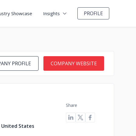
PROFILE
ustry Showcase
Insights
ANY PROFILE
COMPANY WEBSITE
Share
 United States