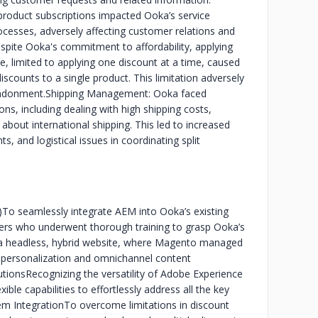
product subscriptions impacted Ooka’s service
processes, adversely affecting customer relations and
espite Ooka's commitment to affordability, applying
, limited to applying one discount at a time, caused
discounts to a single product. This limitation adversely
andonment.
Shipping Management: Ooka faced
ons, including dealing with high shipping costs,
 about international shipping. This led to increased
s, and logistical issues in coordinating split
)
To seamlessly integrate AEM into Ooka’s existing
ers who underwent thorough training to grasp Ooka’s
ild a headless, hybrid website, where Magento managed
 personalization and omnichannel content
utions
Recognizing the versatility of Adobe Experience
ble capabilities to effortlessly address all the key
em Integration
To overcome limitations in discount