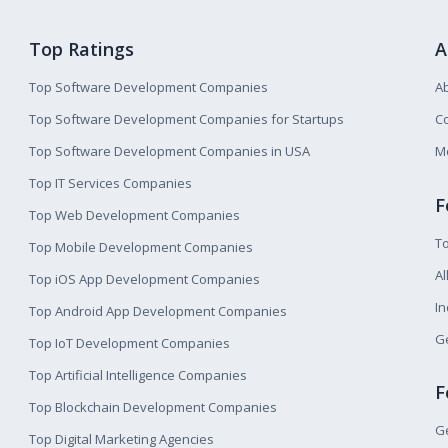
Top Ratings
A
Top Software Development Companies
A
Top Software Development Companies for Startups
Co
Top Software Development Companies in USA
M
Top IT Services Companies
F
Top Web Development Companies
T
Top Mobile Development Companies
Al
Top iOS App Development Companies
I
Top Android App Development Companies
Ge
Top IoT Development Companies
Top Artificial Intelligence Companies
F
Top Blockchain Development Companies
Ge
Top Digital Marketing Agencies