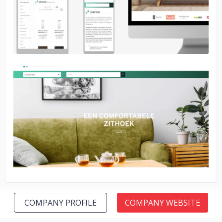
No image
COMPANY PROFILE
COMPANY WEBSITE