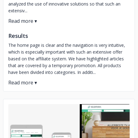
analyzed the use of innovative solutions so that such an
extensiv...
Results
The home page is clear and the navigation is very intuitive,
which is especially important with such an extensive offer
based on the affiliate system. We have highlighted articles
that are covered by a temporary promotion. All products
have been divided into categories. In additi...
No image