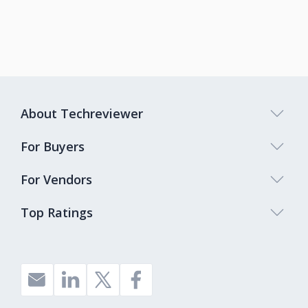
About Techreviewer
For Buyers
For Vendors
Top Ratings