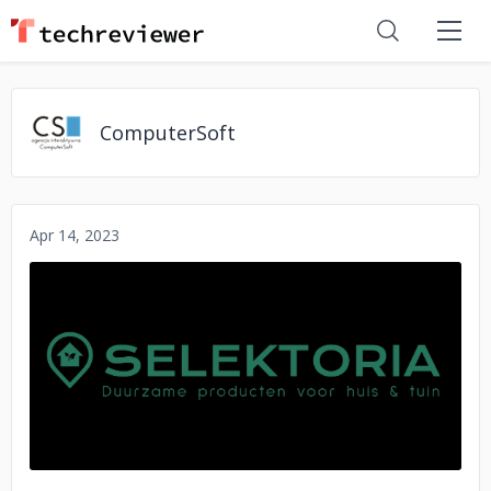
ComputerSoft
Apr 14, 2023
No image