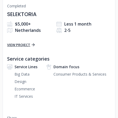
Completed
SELEKTORIA
$5,000+
Less 1 month
Netherlands
2-5
VIEW PROJECT
Service categories
Service Lines
Domain focus
Big Data
Consumer Products & Services
Design
Ecommerce
IT Services
Share