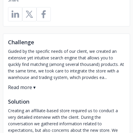
Challenge
Guided by the specific needs of our client, we created an
extensive yet intuitive search engine that allows you to
quickly find matching (among several thousand) products. At
the same time, we took care to integrate the store with a
warehouse and trading system, which provides ea...
Solution
Creating an affiliate-based store required us to conduct a
very detailed interview with the client. During the
conversation we gathered information related to
expectations, but also concerns about the new store. We