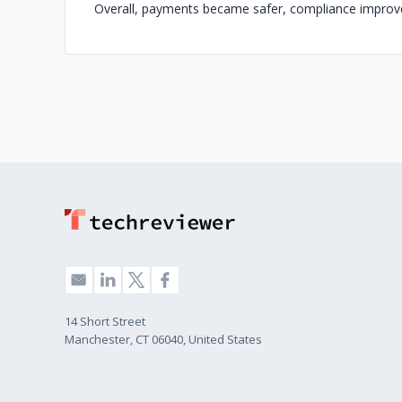
Overall, payments became safer, compliance improve
14 Short Street
Manchester, CT 06040, United States