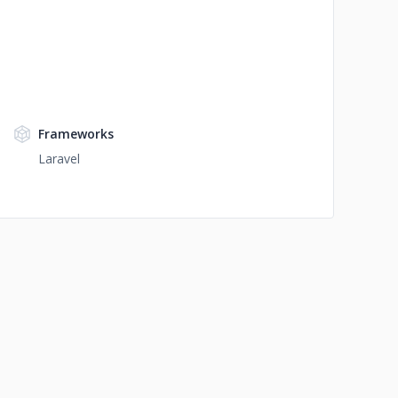
Frameworks
Laravel