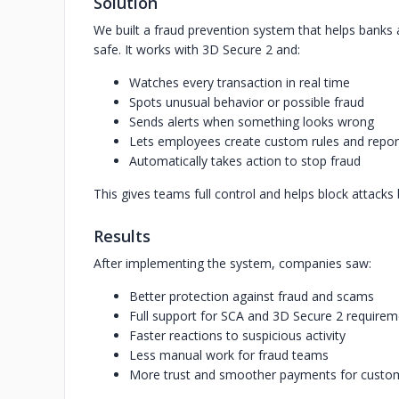
Solution
We built a fraud prevention system that helps bank
safe. It works with 3D Secure 2 and:
Watches every transaction in real time
Spots unusual behavior or possible fraud
Sends alerts when something looks wrong
Lets employees create custom rules and repor
Automatically takes action to stop fraud
This gives teams full control and helps block attack
Results
After implementing the system, companies saw:
Better protection against fraud and scams
Full support for SCA and 3D Secure 2 require
Faster reactions to suspicious activity
Less manual work for fraud teams
More trust and smoother payments for custo