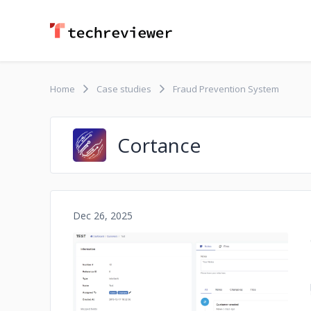
Home
Case studies
Fraud Prevention System
Cortance
Dec 26, 2025
No image