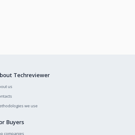
bout Techreviewer
bout us
ntacts
ethodologies we use
or Buyers
op companies