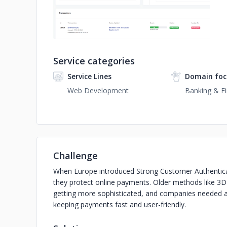
Service categories
Service Lines
Domain foc
Web Development
Banking & Fi
Challenge
When Europe introduced Strong Customer Authentica
they protect online payments. Older methods like 3D
getting more sophisticated, and companies needed a wa
keeping payments fast and user-friendly.