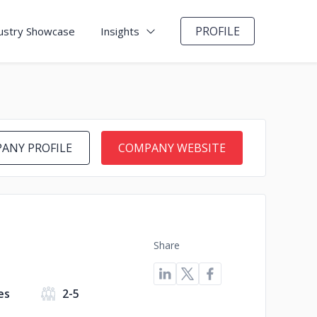
PROFILE
ustry Showcase
Insights
ANY PROFILE
COMPANY WEBSITE
Share
es
2-5