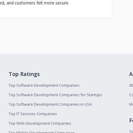
d, and customers felt more secure.
Top Ratings
A
Top Software Development Companies
A
Top Software Development Companies for Startups
Co
Top Software Development Companies in USA
M
Top IT Services Companies
F
Top Web Development Companies
T
Top Mobile Development Companies