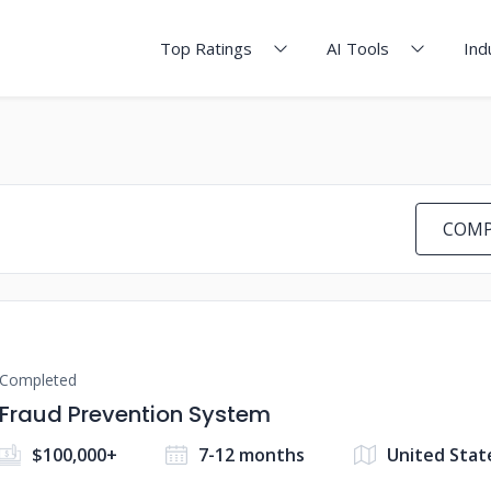
Top Ratings
AI Tools
Ind
COMP
Completed
Fraud Prevention System
$100,000+
7-12 months
United Stat