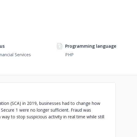
us
Programming language
nancial Services
PHP
tion (SCA) in 2019, businesses had to change how
 Secure 1 were no longer sufficient. Fraud was
y to stop suspicious activity in real time while still