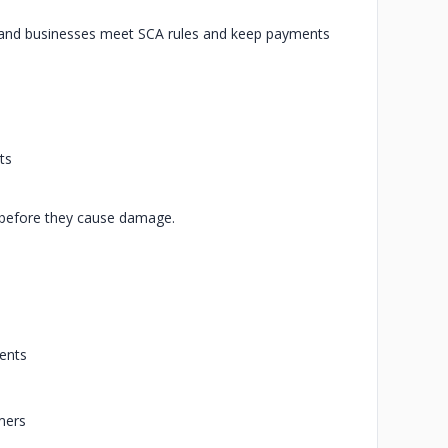
s and businesses meet SCA rules and keep payments
ts
s before they cause damage.
ments
mers