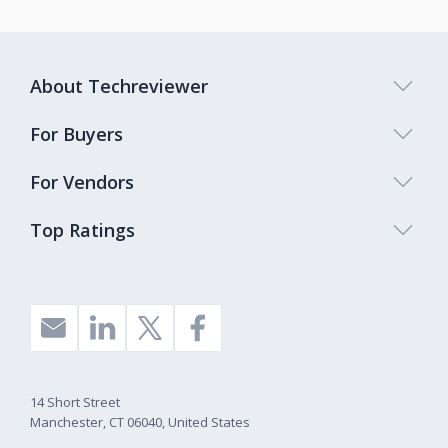
About Techreviewer
For Buyers
For Vendors
Top Ratings
14 Short Street
Manchester, CT 06040, United States