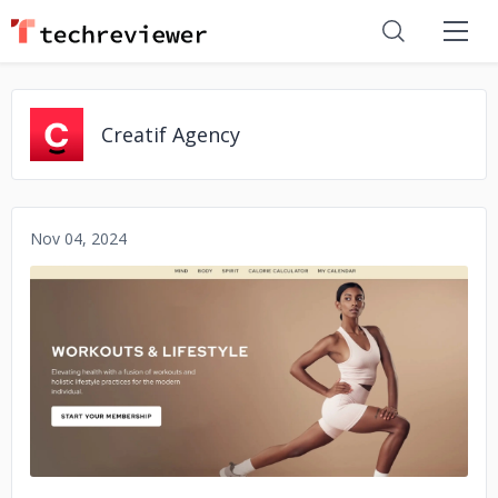
Creatif Agency
Nov 04, 2024
No image