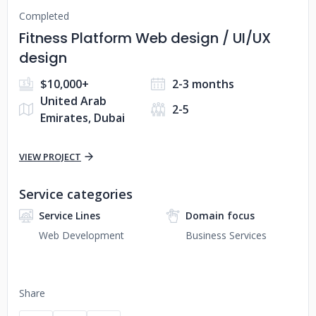
Completed
Fitness Platform Web design / UI/UX
design
$10,000+
2-3 months
United Arab
2-5
Emirates, Dubai
VIEW PROJECT
Service categories
Service Lines
Domain focus
Web Development
Business Services
Share