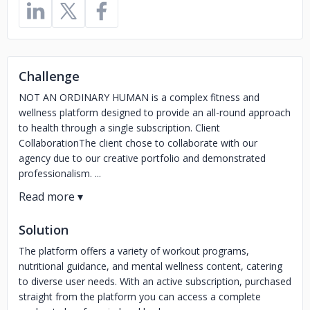
Challenge
NOT AN ORDINARY HUMAN is a complex fitness and
wellness platform designed to provide an all-round approach
to health through a single subscription. Client
CollaborationThe client chose to collaborate with our
agency due to our creative portfolio and demonstrated
professionalism. ...
Solution
The platform offers a variety of workout programs,
nutritional guidance, and mental wellness content, catering
to diverse user needs. With an active subscription, purchased
straight from the platform you can access a complete