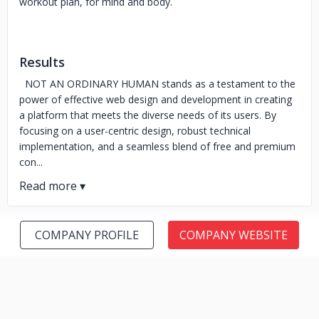
workout plan, for mind and body.
Results
NOT AN ORDINARY HUMAN stands as a testament to the
power of effective web design and development in creating
a platform that meets the diverse needs of its users. By
focusing on a user-centric design, robust technical
implementation, and a seamless blend of free and premium
con...
COMPANY PROFILE
COMPANY WEBSITE