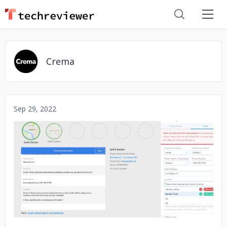
Crema
Sep 29, 2022
No image