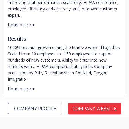
improving chat performance, scalability, HIPAA compliance,
employee efficiency and accuracy, and improved customer
experi...
Results
1000% revenue growth during the time we worked together.
Scaled from 10 employees to 150 employees to support
hundreds of new customers. Ability to enter into new
markets with a HIPAA-compliant chat system. Company
acquisition by Ruby Receptionists in Portland, Oregon.
Integratio...
COMPANY PROFILE
COMPANY WEBSITE