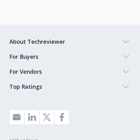
About Techreviewer
For Buyers
For Vendors
Top Ratings