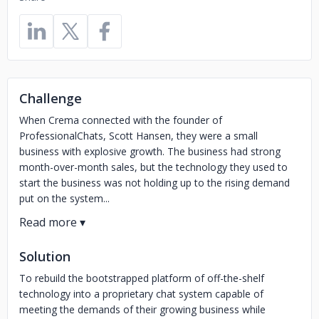
Challenge
When Crema connected with the founder of
ProfessionalChats, Scott Hansen, they were a small
business with explosive growth. The business had strong
month-over-month sales, but the technology they used to
start the business was not holding up to the rising demand
put on the system...
Solution
To rebuild the bootstrapped platform of off-the-shelf
technology into a proprietary chat system capable of
meeting the demands of their growing business while