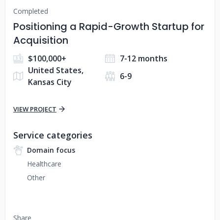
Completed
Positioning a Rapid-Growth Startup for
Acquisition
$100,000+
7-12 months
United States,
6-9
Kansas City
VIEW PROJECT
Service categories
Domain focus
Healthcare
Other
Share