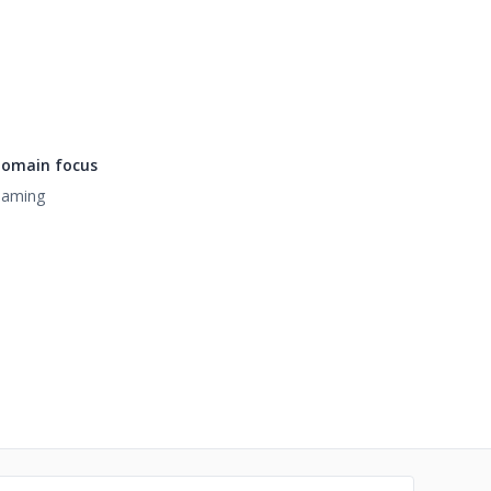
omain focus
aming