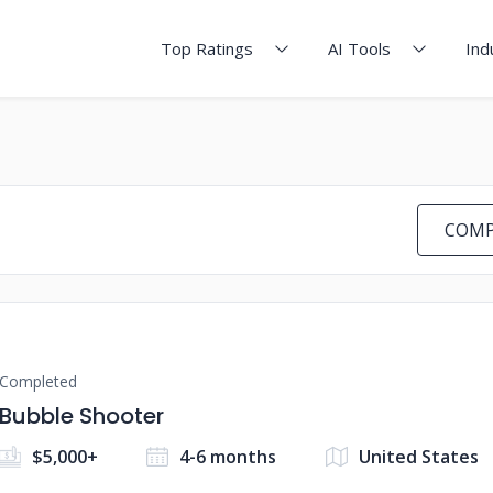
Top Ratings
AI Tools
Ind
COMP
Completed
Bubble Shooter
$5,000+
4-6 months
United States