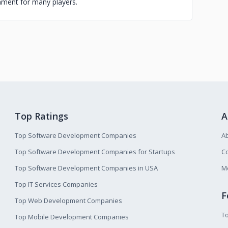
inment for many players.
Top Ratings
A
Top Software Development Companies
A
Top Software Development Companies for Startups
Co
Top Software Development Companies in USA
M
Top IT Services Companies
F
Top Web Development Companies
T
Top Mobile Development Companies