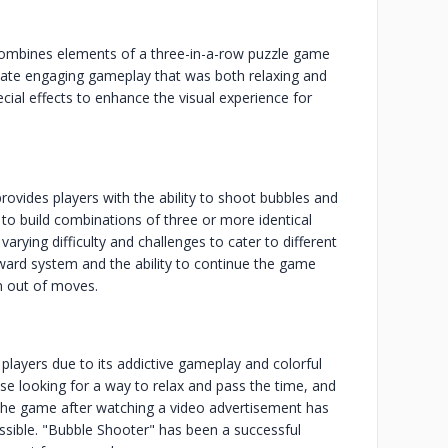
combines elements of a three-in-a-row puzzle game
eate engaging gameplay that was both relaxing and
ecial effects to enhance the visual experience for
ovides players with the ability to shoot bubbles and
o build combinations of three or more identical
arying difficulty and challenges to cater to different
ward system and the ability to continue the game
an out of moves.
players due to its addictive gameplay and colorful
 looking for a way to relax and pass the time, and
 the game after watching a video advertisement has
sible. "Bubble Shooter" has been a successful