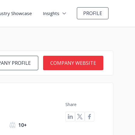
PROFILE
ustry Showcase
Insights
ANY PROFILE
COMPANY WEBSITE
Share
10+