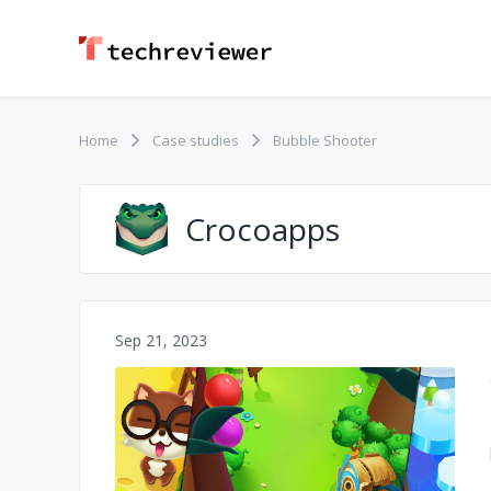
Home
Case studies
Bubble Shooter
Crocoapps
Sep 21, 2023
No image