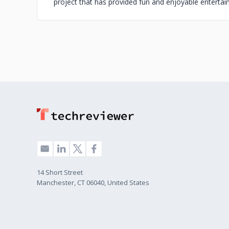
project that has provided fun and enjoyable enterta
14 Short Street
Manchester, CT 06040, United States