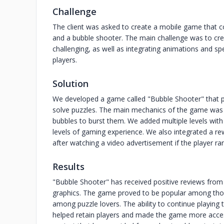
Challenge
The client was asked to create a mobile game that 
and a bubble shooter. The main challenge was to cr
challenging, as well as integrating animations and sp
players.
Solution
We developed a game called "Bubble Shooter" that pr
solve puzzles. The main mechanics of the game was t
bubbles to burst them. We added multiple levels with v
levels of gaming experience. We also integrated a re
after watching a video advertisement if the player r
Results
"Bubble Shooter" has received positive reviews from 
graphics. The game proved to be popular among those
among puzzle lovers. The ability to continue playing
helped retain players and made the game more acces