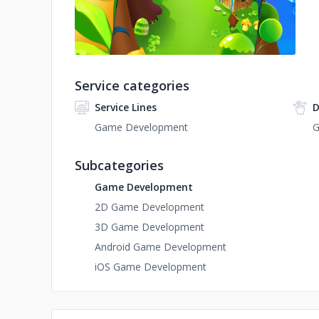
Service categories
Service Lines
D
Game Development
G
Subcategories
Game Development
2D Game Development
3D Game Development
Android Game Development
iOS Game Development