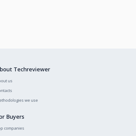
bout Techreviewer
bout us
ntacts
ethodologies we use
or Buyers
op companies