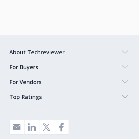
About Techreviewer
For Buyers
For Vendors
Top Ratings