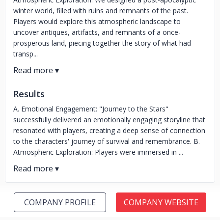
winter world, filled with ruins and remnants of the past.
Players would explore this atmospheric landscape to
uncover antiques, artifacts, and remnants of a once-
prosperous land, piecing together the story of what had
transp...
Results
A. Emotional Engagement: "Journey to the Stars"
successfully delivered an emotionally engaging storyline that
resonated with players, creating a deep sense of connection
to the characters' journey of survival and remembrance. B.
Atmospheric Exploration: Players were immersed in ...
COMPANY PROFILE
COMPANY WEBSITE