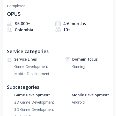
Completed
OPUS
$5,000+
4-6 months
Colombia
10+
Service categories
Service Lines
Domain focus
Game Development
Gaming
Mobile Development
Subcategories
Game Development
Mobile Development
2D Game Development
Android
3D Game Development