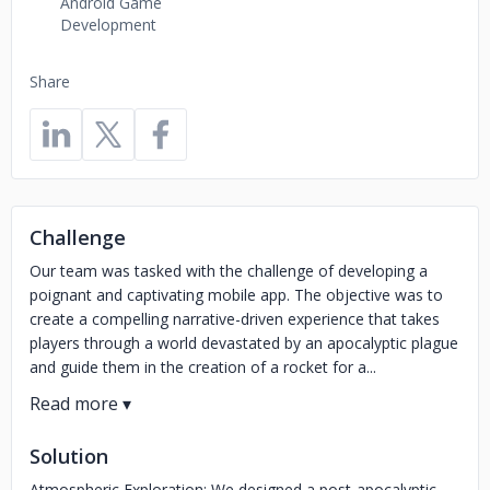
Android Game
Development
Share
Challenge
Our team was tasked with the challenge of developing a
poignant and captivating mobile app. The objective was to
create a compelling narrative-driven experience that takes
players through a world devastated by an apocalyptic plague
and guide them in the creation of a rocket for a...
Solution
Atmospheric Exploration: We designed a post-apocalyptic