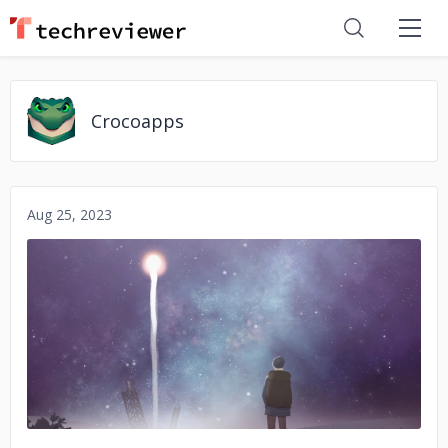
Crocoapps
Aug 25, 2023
No image