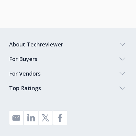
About Techreviewer
For Buyers
For Vendors
Top Ratings