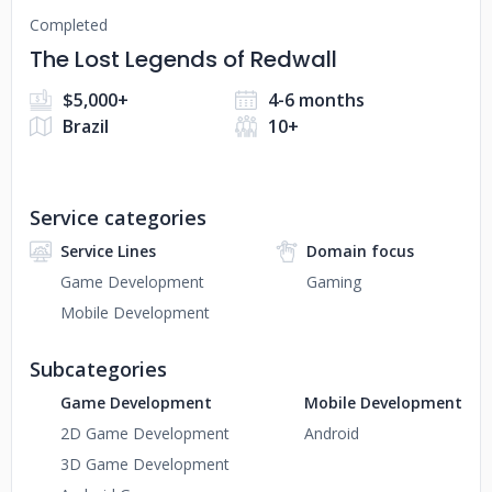
Completed
The Lost Legends of Redwall
$5,000+
4-6 months
Brazil
10+
Service categories
Service Lines
Domain focus
Game Development
Gaming
Mobile Development
Subcategories
Game Development
Mobile Development
2D Game Development
Android
3D Game Development