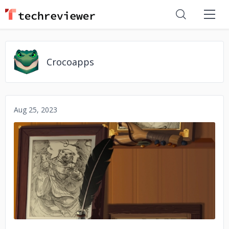
Crocoapps
Aug 25, 2023
No image