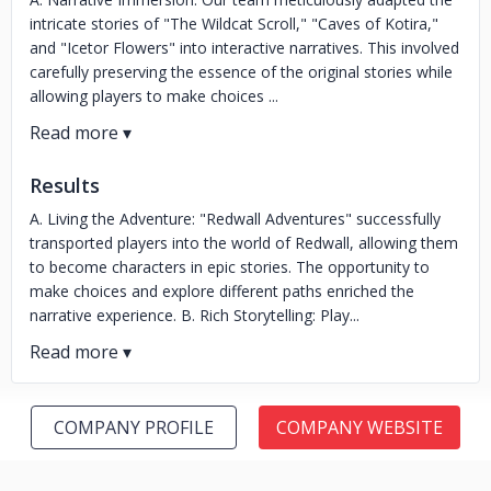
intricate stories of "The Wildcat Scroll," "Caves of Kotira,"
and "Icetor Flowers" into interactive narratives. This involved
carefully preserving the essence of the original stories while
allowing players to make choices ...
Results
A. Living the Adventure: "Redwall Adventures" successfully
transported players into the world of Redwall, allowing them
to become characters in epic stories. The opportunity to
make choices and explore different paths enriched the
narrative experience. B. Rich Storytelling: Play...
COMPANY PROFILE
COMPANY WEBSITE