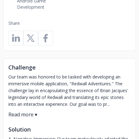
Android Game
Development
Share
Challenge
Our team was honored to be tasked with developing an
immersive mobile application, "Redwall Adventures." The
challenge lay in encapsulating the essence of Brian Jacques'
legendary world of Redwall and translating its epic stories
into an interactive experience. Our goal was to pr...
Solution
A. Narrative Immersion: Our team meticulously adapted the