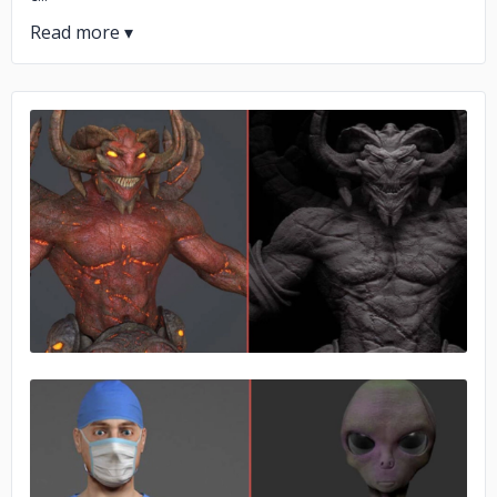
No image