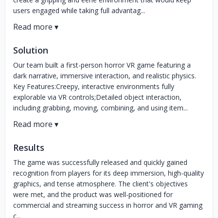
users engaged while taking full advantag...
Solution
Our team built a first-person horror VR game featuring a
dark narrative, immersive interaction, and realistic physics.
Key Features:Creepy, interactive environments fully
explorable via VR controls;Detailed object interaction,
including grabbing, moving, combining, and using item...
Results
The game was successfully released and quickly gained
recognition from players for its deep immersion, high-quality
graphics, and tense atmosphere. The client's objectives
were met, and the product was well-positioned for
commercial and streaming success in horror and VR gaming
c...