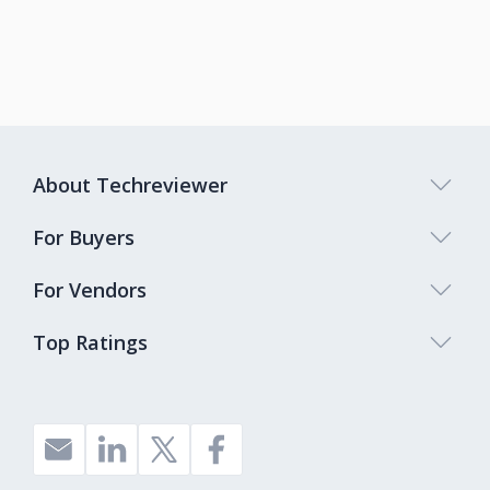
About Techreviewer
For Buyers
For Vendors
Top Ratings