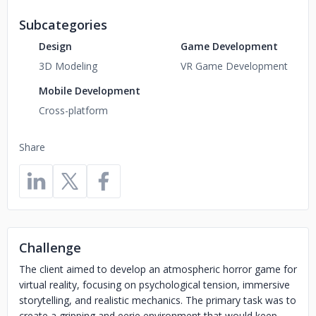
Subcategories
Design
Game Development
3D Modeling
VR Game Development
Mobile Development
Cross-platform
Share
Challenge
The client aimed to develop an atmospheric horror game for
virtual reality, focusing on psychological tension, immersive
storytelling, and realistic mechanics. The primary task was to
create a gripping and eerie environment that would keep