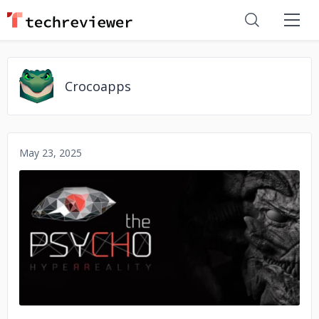
Crocoapps
May 23, 2025
No image