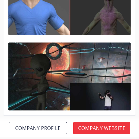
No image
No image
COMPANY PROFILE
COMPANY WEBSITE