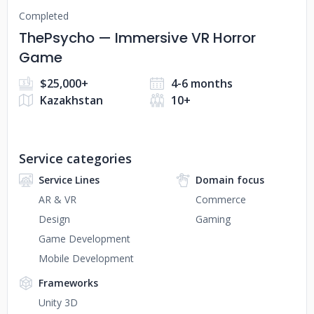
Completed
ThePsycho — Immersive VR Horror
Game
$25,000+
4-6 months
Kazakhstan
10+
Service categories
Service Lines
Domain focus
AR & VR
Commerce
Design
Gaming
Game Development
Mobile Development
Frameworks
Unity 3D