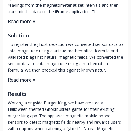
readings from the magnetometer at set intervals and then
transmit this data to the iFrame application. Th...
Solution
To register the ghost detection we converted sensor data to
total magnitude using a unique mathematical formula and
validated it against natural magnetic fields. We converted the
sensor data to total magnitude using a mathematical
formula. We then checked this against known natur...
Results
Working alongside Burger King, we have created a
Halloween-themed Ghostbusters game for their existing
burger king app. The app uses magnetic mobile phone
sensors to detect magnetic fields nearby and rewards users
with coupons when catching a "ghost" -Native Magnetic