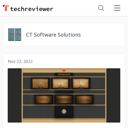
CT Software Solutions
Nov 23, 2022
No image