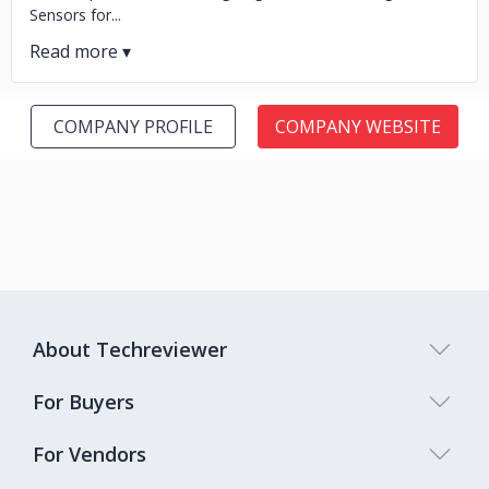
Sensors for...
COMPANY PROFILE
COMPANY WEBSITE
About Techreviewer
For Buyers
For Vendors