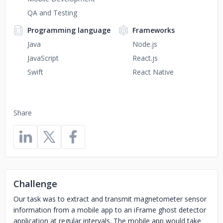
QA and Testing
Programming language
Frameworks
Java
Node.js
JavaScript
React.js
Swift
React Native
Share
Challenge
Our task was to extract and transmit magnetometer sensor
information from a mobile app to an iFrame ghost detector
application at regular intervals. The mobile app would take