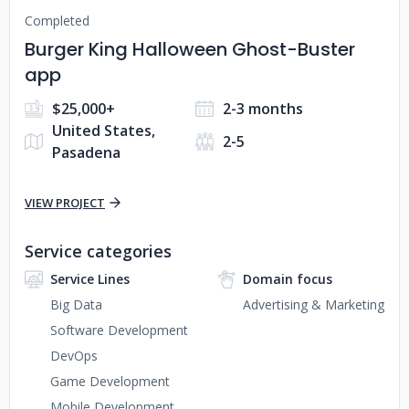
Completed
Burger King Halloween Ghost-Buster
app
$25,000+
2-3 months
United States,
2-5
Pasadena
VIEW PROJECT
Service categories
Service Lines
Domain focus
Big Data
Advertising & Marketing
Software Development
DevOps
Game Development
Mobile Development