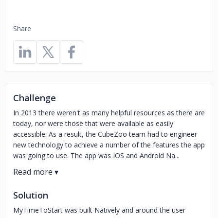
Share
Challenge
In 2013 there weren't as many helpful resources as there are
today, nor were those that were available as easily
accessible. As a result, the CubeZoo team had to engineer
new technology to achieve a number of the features the app
was going to use. The app was IOS and Android Na...
Solution
MyTimeToStart was built Natively and around the user