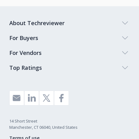
About Techreviewer
For Buyers
For Vendors
Top Ratings
14 Short Street
Manchester, CT 06040, United States
Terms of use