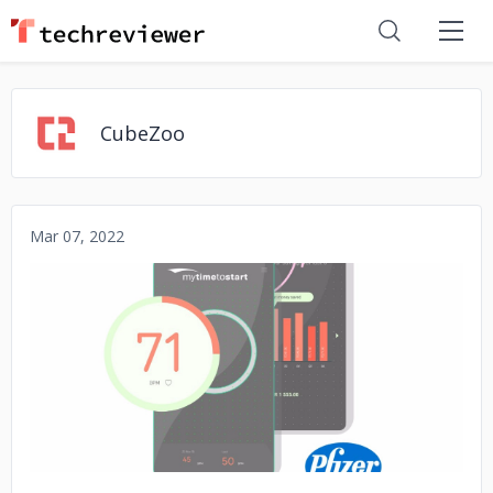
CubeZoo
Mar 07, 2022
No image