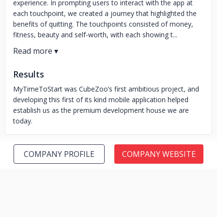
experience. In prompting users to interact with the app at
each touchpoint, we created a journey that highlighted the
benefits of quitting. The touchpoints consisted of money,
fitness, beauty and self-worth, with each showing t...
Results
MyTimeToStart was CubeZoo’s first ambitious project, and
developing this first of its kind mobile application helped
establish us as the premium development house we are
today.
COMPANY PROFILE
COMPANY WEBSITE