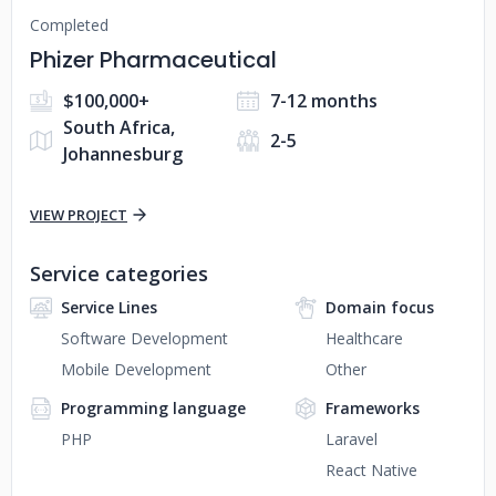
Completed
Phizer Pharmaceutical
$100,000+
7-12 months
South Africa,
2-5
Johannesburg
VIEW PROJECT
Service categories
Service Lines
Domain focus
Software Development
Healthcare
Mobile Development
Other
Programming language
Frameworks
PHP
Laravel
React Native