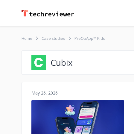
Home
Case studies
PreOpApp™ Kids
Cubix
May 26, 2026
No image