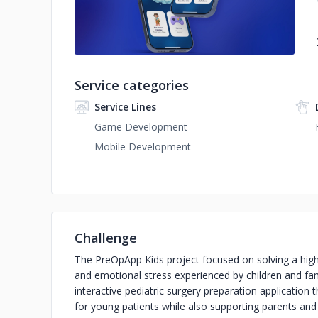
Service categories
Service Lines
Game Development
Mobile Development
Challenge
The PreOpApp Kids project focused on solving a highl
and emotional stress experienced by children and fam
interactive pediatric surgery preparation application 
for young patients while also supporting parents and