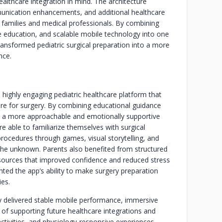
ealthcare integration in mind. The architecture
munication enhancements, and additional healthcare
families and medical professionals. By combining
ve education, and scalable mobile technology into one
ransformed pediatric surgical preparation into a more
nce.
 highly engaging pediatric healthcare platform that
are for surgery. By combining educational guidance
ed a more approachable and emotionally supportive
e able to familiarize themselves with surgical
rocedures through games, visual storytelling, and
 the unknown. Parents also benefited from structured
sources that improved confidence and reduced stress
ghted the app’s ability to make surgery preparation
ies.
ly delivered stable mobile performance, immersive
 of supporting future healthcare integrations and
activities, and physiology-responsive experiences