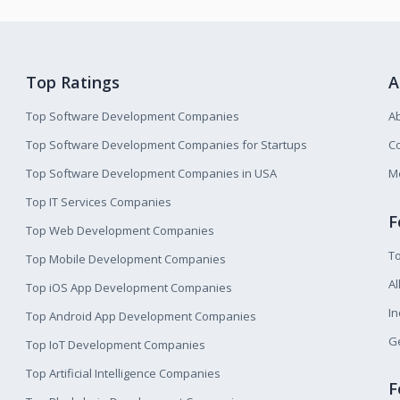
Top Ratings
A
Top Software Development Companies
A
Top Software Development Companies for Startups
Co
Top Software Development Companies in USA
M
Top IT Services Companies
F
Top Web Development Companies
T
Top Mobile Development Companies
Al
Top iOS App Development Companies
I
Top Android App Development Companies
Ge
Top IoT Development Companies
Top Artificial Intelligence Companies
F