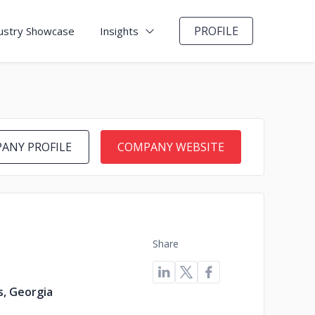
PROFILE
ustry Showcase
Insights
ANY PROFILE
COMPANY WEBSITE
Share
s, Georgia