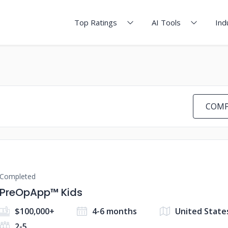
Top Ratings
AI Tools
Ind
COMP
Completed
PreOpApp™ Kids
$100,000+
4-6 months
United State
2-5