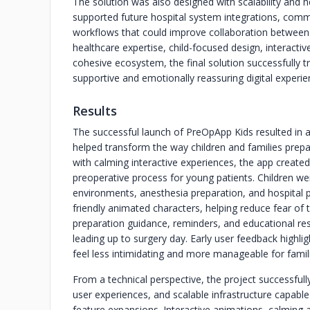
The solution was also designed with scalability and h
supported future hospital system integrations, com
workflows that could improve collaboration between 
healthcare expertise, child-focused design, interacti
cohesive ecosystem, the final solution successfully t
supportive and emotionally reassuring digital experie
Results
The successful launch of PreOpApp Kids resulted in a
helped transform the way children and families prep
with calming interactive experiences, the app creat
preoperative process for young patients. Children wer
environments, anesthesia preparation, and hospital p
friendly animated characters, helping reduce fear of
preparation guidance, reminders, and educational re
leading up to surgery day. Early user feedback highli
feel less intimidating and more manageable for famil
From a technical perspective, the project successful
user experiences, and scalable infrastructure capable
feature expansions. Interactive animations, calming 