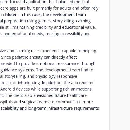
hcare-focused application that balanced medical
are apps are built primarily for adults and often rely
 children. In this case, the development team
al preparation using games, storytelling, calming
e still maintaining credibility and educational value.
ps and emotional needs, making accessibility and
ive and calming user experience capable of helping
ince pediatric anxiety can directly affect
p needed to provide emotional reassurance through
le guidance systems. The development team had to
al storytelling, and physiology-responsive
inical or intimidating. In addition, the app required
ndroid devices while supporting rich animations,
t. The client also envisioned future healthcare
 hospitals and surgical teams to communicate more
 scalability and long-term infrastructure requirements