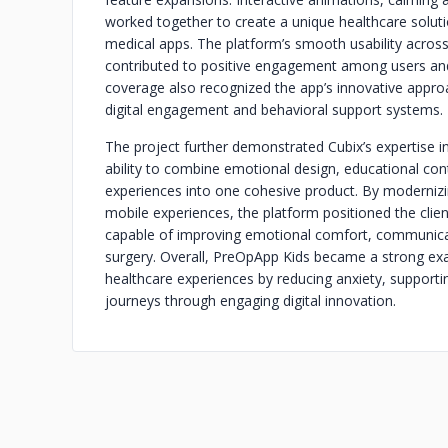
worked together to create a unique healthcare soluti
medical apps. The platform’s smooth usability across 
contributed to positive engagement among users and 
coverage also recognized the app’s innovative approa
digital engagement and behavioral support systems.
The project further demonstrated Cubix’s expertise 
ability to combine emotional design, educational con
experiences into one cohesive product. By modernizin
mobile experiences, the platform positioned the clien
capable of improving emotional comfort, communicat
surgery. Overall, PreOpApp Kids became a strong exa
healthcare experiences by reducing anxiety, support
journeys through engaging digital innovation.