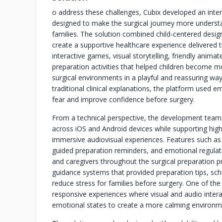
o address these challenges, Cubix developed an inter
designed to make the surgical journey more understa
families. The solution combined child-centered design
create a supportive healthcare experience delivered
interactive games, visual storytelling, friendly anima
preparation activities that helped children become m
surgical environments in a playful and reassuring wa
traditional clinical explanations, the platform used
fear and improve confidence before surgery.
From a technical perspective, the development team
across iOS and Android devices while supporting high
immersive audiovisual experiences. Features such as
guided preparation reminders, and emotional regulati
and caregivers throughout the surgical preparation p
guidance systems that provided preparation tips, sc
reduce stress for families before surgery. One of the
responsive experiences where visual and audio intera
emotional states to create a more calming environme