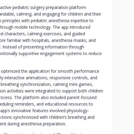
active pediatric surgery preparation platform
ndable, calming, and engaging for children and their
 principles with pediatric anesthesia expertise to
 through mobile technology. The app introduced
ted characters, calming exercises, and guided
ore familiar with hospitals, anesthesia masks, and
y. Instead of presenting information through
 emotionally supportive engagement systems to reduce
 optimized the application for smooth performance
ly interactive animations, responsive controls, and
 breathing synchronization, calming mini-games,
on activities were integrated to support both children
rocess. The platform also included parent-focused
heduling reminders, and educational resources to
 app’s innovative features involved physiology-
ctions synchronized with children’s breathing and
nt during anesthesia preparation.