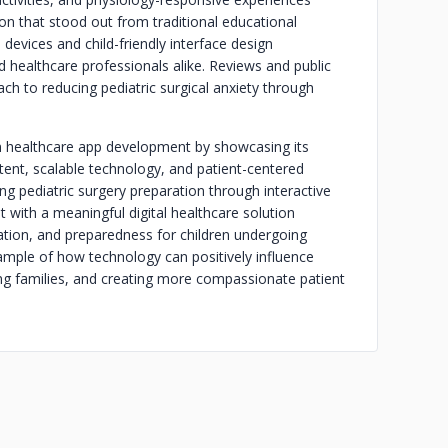
on that stood out from traditional educational
devices and child-friendly interface design
healthcare professionals alike. Reviews and public
ch to reducing pediatric surgical anxiety through
in healthcare app development by showcasing its
tent, scalable technology, and patient-centered
g pediatric surgery preparation through interactive
t with a meaningful digital healthcare solution
ion, and preparedness for children undergoing
mple of how technology can positively influence
ing families, and creating more compassionate patient