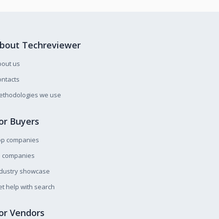
bout Techreviewer
bout us
ntacts
ethodologies we use
or Buyers
op companies
l companies
ndustry showcase
t help with search
or Vendors