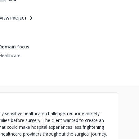
VIEW PROJECT
Domain focus
Healthcare
y sensitive healthcare challenge: reducing anxiety
ilies before surgery. The client wanted to create an
that could make hospital experiences less frightening
 healthcare providers throughout the surgical journey.