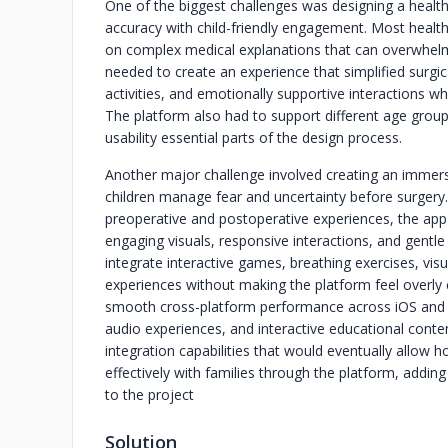
One of the biggest challenges was designing a healt
accuracy with child-friendly engagement. Most healthc
on complex medical explanations that can overwhelm
needed to create an experience that simplified surgic
activities, and emotionally supportive interactions whil
The platform also had to support different age grou
usability essential parts of the design process.
Another major challenge involved creating an immers
children manage fear and uncertainty before surgery. S
preoperative and postoperative experiences, the ap
engaging visuals, responsive interactions, and gent
integrate interactive games, breathing exercises, visu
experiences without making the platform feel overly cl
smooth cross-platform performance across iOS and A
audio experiences, and interactive educational conten
integration capabilities that would eventually allow
effectively with families through the platform, adding
to the project
Solution