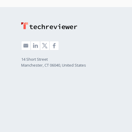
14 Short Street
Manchester, CT 06040, United States