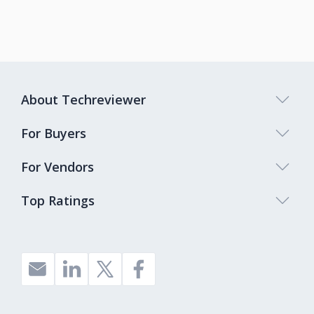
About Techreviewer
For Buyers
For Vendors
Top Ratings