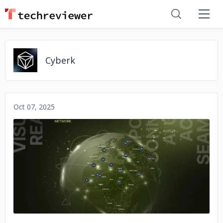
Cyberk
Oct 07, 2025
No image