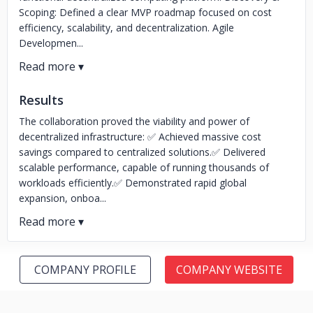
Scoping: Defined a clear MVP roadmap focused on cost
efficiency, scalability, and decentralization. Agile
Developmen...
Results
The collaboration proved the viability and power of
decentralized infrastructure: ✅ Achieved massive cost
savings compared to centralized solutions.✅ Delivered
scalable performance, capable of running thousands of
workloads efficiently.✅ Demonstrated rapid global
expansion, onboa...
COMPANY PROFILE
COMPANY WEBSITE