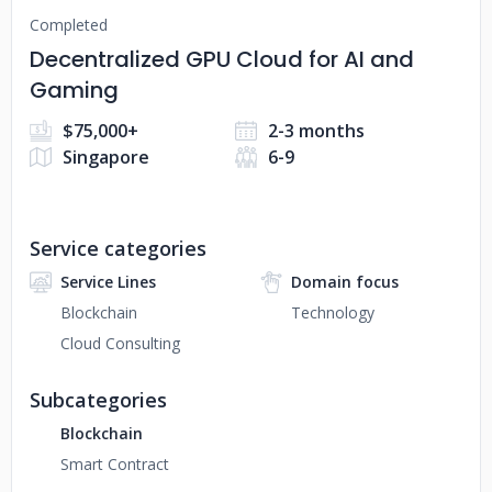
Completed
Decentralized GPU Cloud for AI and
Gaming
$75,000+
2-3 months
Singapore
6-9
Service categories
Service Lines
Domain focus
Blockchain
Technology
Cloud Consulting
Subcategories
Blockchain
Smart Contract