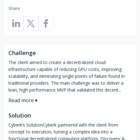
Share
Challenge
The client aimed to create a decentralized cloud
infrastructure capable of reducing GPU costs, improving
scalability, and eliminating single points of failure found in
traditional providers. The main challenge was to deliver a
lean, high-performance MVP that validated this decent...
Solution
Cyberk’s SolutionCyberk partnered with the client from
concept to execution, turning a complex idea into a
functional decentralized computing platform. Discovery &