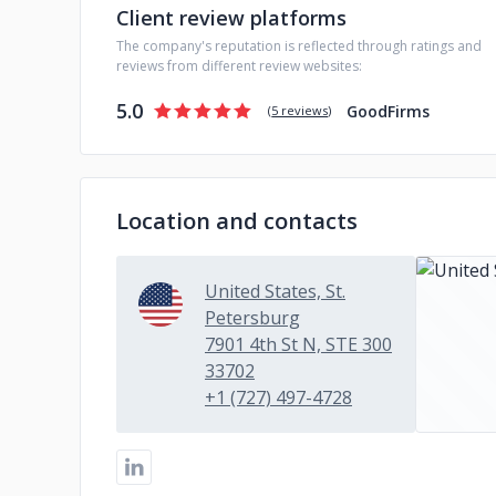
Client review platforms
The company's reputation is reflected through ratings and
reviews from different review websites:
5.0
GoodFirms
(
5 reviews
)
Location and contacts
United States, St.
Petersburg
7901 4th St N, STE 300
33702
+1 (727) 497-4728