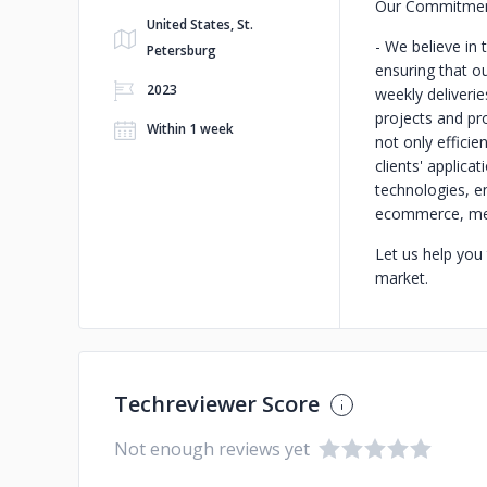
Our Commitment
United States, St.
- We believe in
Petersburg
ensuring that o
2023
weekly deliverie
projects and pr
Within 1 week
not only efficie
clients' applicat
technologies, en
ecommerce, medi
Let us help you
market.
Techreviewer Score
Not enough reviews yet