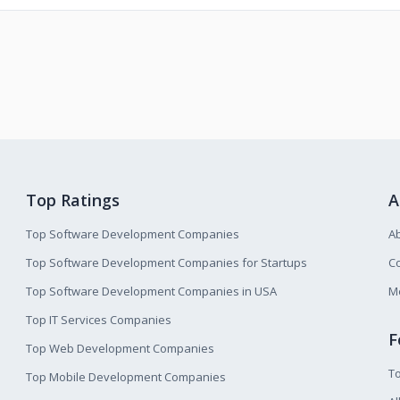
Top Ratings
A
Top Software Development Companies
A
Top Software Development Companies for Startups
Co
Top Software Development Companies in USA
M
Top IT Services Companies
F
Top Web Development Companies
T
Top Mobile Development Companies