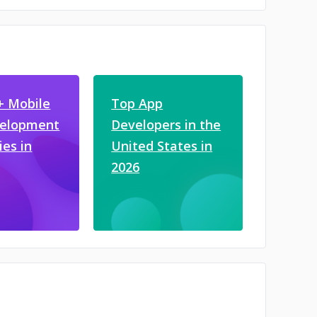
+ Mobile
Top App
velopment
Developers in the
es in
United States in
2026