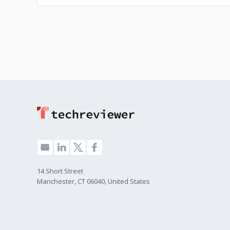
14 Short Street
Manchester, CT 06040, United States