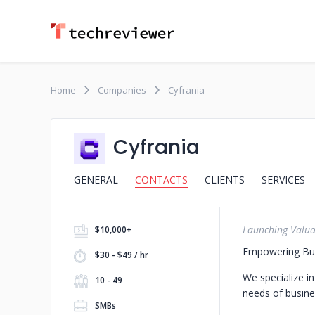
Home
Companies
Cyfrania
Cyfrania
GENERAL
CONTACTS
CLIENTS
SERVICES
Launching Valua
$10,000+
Empowering Busi
$30 - $49 / hr
We specialize i
10 - 49
needs of busine
SMBs