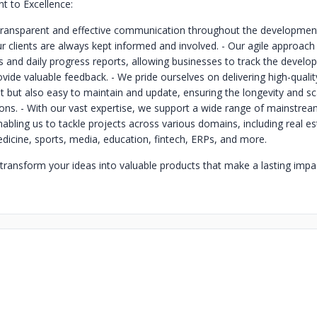
 to Excellence:
 transparent and effective communication throughout the developmen
ur clients are always kept informed and involved.
- Our agile approach
s and daily progress reports, allowing businesses to track the develo
ovide valuable feedback.
- We pride ourselves on delivering high-qualit
nt but also easy to maintain and update, ensuring the longevity and sca
ions.
- With our vast expertise, we support a wide range of mainstrea
abling us to tackle projects across various domains, including real es
cine, sports, media, education, fintech, ERPs, and more.
 transform your ideas into valuable products that make a lasting impac