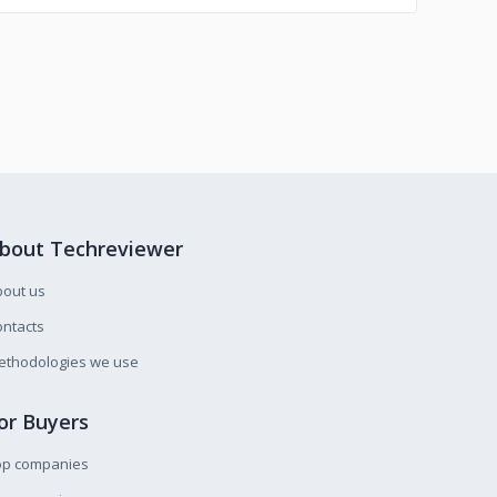
bout Techreviewer
bout us
ntacts
ethodologies we use
or Buyers
op companies