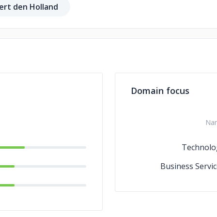
ert den Holland
Domain focus
Na
Technolo
Business Servic