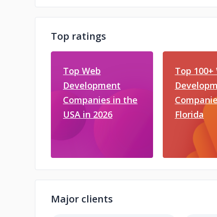
Top ratings
Top Web
Top 100+
Development
Developm
Companies in the
Companie
USA in 2026
Florida
Major clients