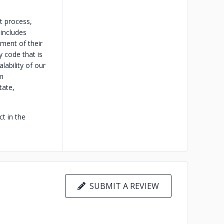
t process,
 includes
pment of their
y code that is
lability of our
m
tate,
t in the
SUBMIT A REVIEW