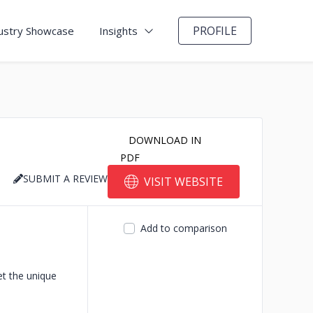
PROFILE
ustry Showcase
Insights
DOWNLOAD IN
PDF
SUBMIT A REVIEW
VISIT WEBSITE
Add to comparison
et the unique