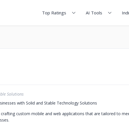
Top Ratings
AI Tools
Ind
ble Solutions
nesses with Solid and Stable Technology Solutions
n crafting custom mobile and web applications that are tailored to me
sses.