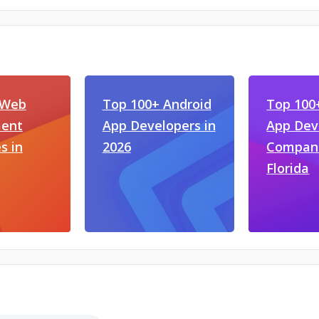
 Web
Top 100+ Android
Top 100
ent
App Developers in
App De
s in
2026
Compani
Florida