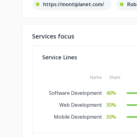
https://montiplanet.com/
Rob
Services focus
Service Lines
Name
Share
Software Development
40%
Web Development
30%
Mobile Development
30%