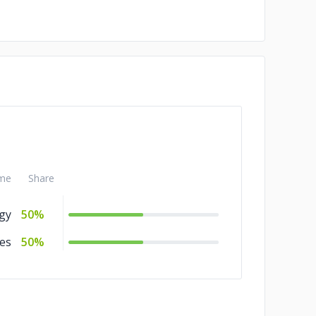
me
Share
gy
50%
es
50%