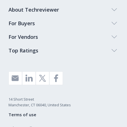
About Techreviewer
For Buyers
For Vendors
Top Ratings
14 Short Street
Manchester, CT 06040, United States
Terms of use