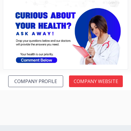
No image
COMPANY PROFILE
COMPANY WEBSITE