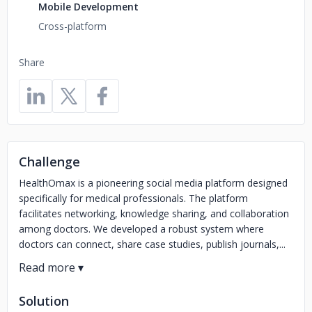
Mobile Development
Cross-platform
Share
Challenge
HealthOmax is a pioneering social media platform designed
specifically for medical professionals. The platform
facilitates networking, knowledge sharing, and collaboration
among doctors. We developed a robust system where
doctors can connect, share case studies, publish journals,...
Solution