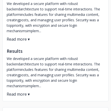
We developed a secure platform with robust
backendarchitecture to support real-time interactions. The
platformincludes features for sharing multimedia content,
creatingposts, and managing user profiles. Security was a
toppriority, with encryption and secure login
mechanismsimplem...
Results
We developed a secure platform with robust
backendarchitecture to support real-time interactions. The
platformincludes features for sharing multimedia content,
creatingposts, and managing user profiles. Security was a
toppriority, with encryption and secure login
mechanismsimplem...