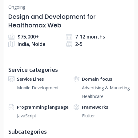
Ongoing
Design and Development for
Healthomax Web
$75,000+
7-12 months
India, Noida
2-5
Service categories
Service Lines
Domain focus
Mobile Development
Advertising & Marketing
Healthcare
Programming language
Frameworks
JavaScript
Flutter
Subcategories