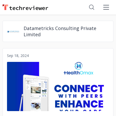
Datametricks Consulting Private
Limited
Sep 18, 2024
No image