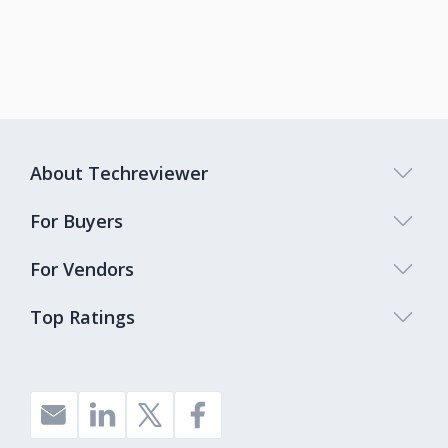
About Techreviewer
For Buyers
For Vendors
Top Ratings