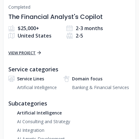
Completed
The Financial Analyst's Copilot
$25,000+
2-3 months
United States
2-5
VIEW PROJECT
Service categories
Service Lines
Domain focus
Artificial Intelligence
Banking & Financial Services
Subcategories
Artificial Intelligence
AI Consulting and Strategy
AI Integration
AI Agents Development