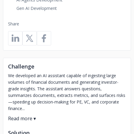
Gen AI Development
Share
Challenge
We developed an AI assistant capable of ingesting large
volumes of financial documents and generating investor-
grade insights. The assistant answers questions,
summarizes documents, extracts metrics, and surfaces risks
—speeding up decision-making for PE, VC, and corporate
finance...
Solution