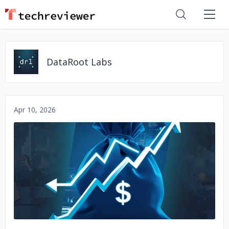
DataRoot Labs
Apr 10, 2026
No image