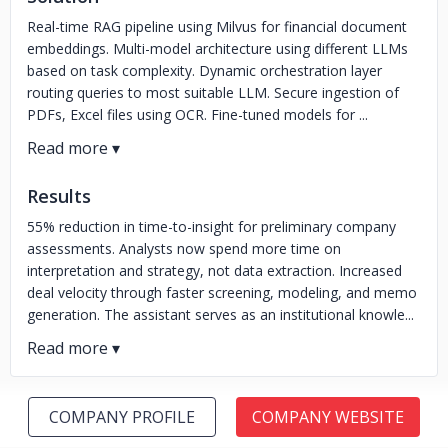
Real-time RAG pipeline using Milvus for financial document
embeddings. Multi-model architecture using different LLMs
based on task complexity. Dynamic orchestration layer
routing queries to most suitable LLM. Secure ingestion of
PDFs, Excel files using OCR. Fine-tuned models for ...
Results
55% reduction in time-to-insight for preliminary company
assessments. Analysts now spend more time on
interpretation and strategy, not data extraction. Increased
deal velocity through faster screening, modeling, and memo
generation. The assistant serves as an institutional knowle...
COMPANY PROFILE
COMPANY WEBSITE