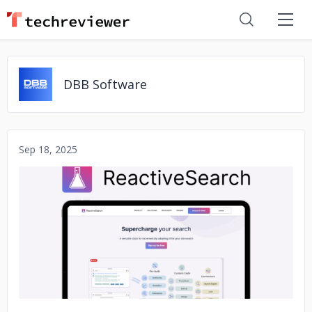
DBB Software
Sep 18, 2025
No image