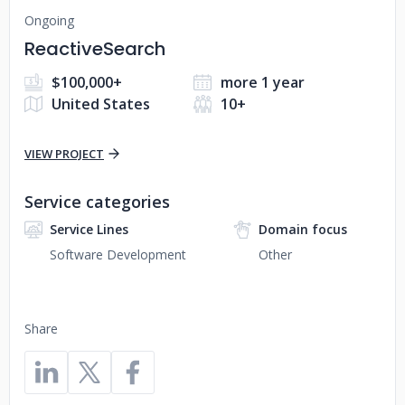
Ongoing
ReactiveSearch
$100,000+
more 1 year
United States
10+
VIEW PROJECT
Service categories
Service Lines
Domain focus
Software Development
Other
Share