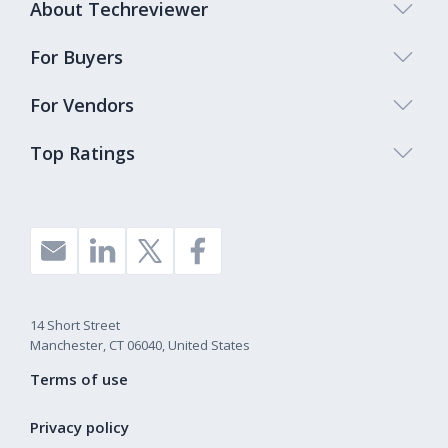
About Techreviewer
For Buyers
For Vendors
Top Ratings
14 Short Street
Manchester, CT 06040, United States
Terms of use
Privacy policy