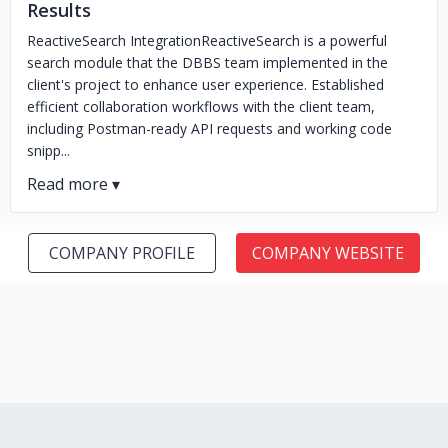
Results
ReactiveSearch IntegrationReactiveSearch is a powerful
search module that the DBBS team implemented in the
client's project to enhance user experience. Established
efficient collaboration workflows with the client team,
including Postman-ready API requests and working code
snipp...
COMPANY PROFILE
COMPANY WEBSITE