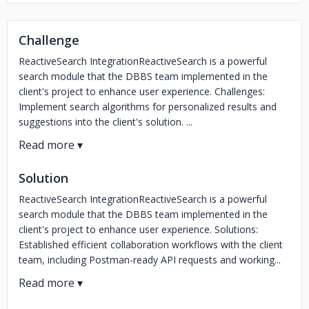
Challenge
ReactiveSearch IntegrationReactiveSearch is a powerful
search module that the DBBS team implemented in the
client's project to enhance user experience. Challenges:
Implement search algorithms for personalized results and
suggestions into the client's solution. ...
Solution
ReactiveSearch IntegrationReactiveSearch is a powerful
search module that the DBBS team implemented in the
client's project to enhance user experience. Solutions:
Established efficient collaboration workflows with the client
team, including Postman-ready API requests and working...