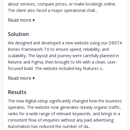
about services, compare prices, or make bookings online.
The client also faced a major operational chall...
Solution
We designed and developed a new website using our DBETA
Bones Framework 7.0 to ensure speed, reliability, and
scalability. The layout and journey were carefully planned in
Relume and Figma, then brought to life with a clean, user-
focused build. The website included key features s...
Results
The new digital setup significantly changed how the business
operates. The website now generates steady organic traffic,
ranks for a wide range of relevant keywords, and brings in a
consistent flow of enquiries without any paid advertising.
Automation has reduced the number of da...