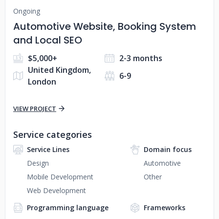
Ongoing
Automotive Website, Booking System
and Local SEO
$5,000+
2-3 months
United Kingdom,
6-9
London
VIEW PROJECT
Service categories
Service Lines
Domain focus
Design
Automotive
Mobile Development
Other
Web Development
Programming language
Frameworks