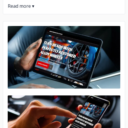
No image
No image