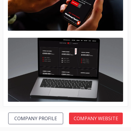
No image
COMPANY PROFILE
COMPANY WEBSITE