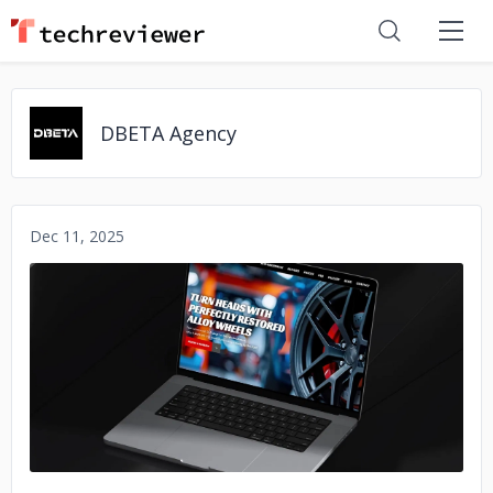
DBETA Agency
Dec 11, 2025
No image