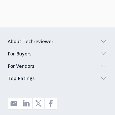
About Techreviewer
For Buyers
For Vendors
Top Ratings