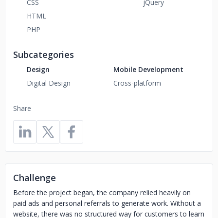
CSS
jQuery
HTML
PHP
Subcategories
Design
Mobile Development
Digital Design
Cross-platform
Share
Challenge
Before the project began, the company relied heavily on
paid ads and personal referrals to generate work. Without a
website, there was no structured way for customers to learn