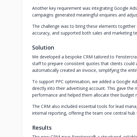
Another key requirement was integrating Google Ads
campaigns generated meaningful enquiries and adjust
The challenge was to bring these elements together
accuracy, and supported both sales and marketing t
Solution
We developed a bespoke CRM tailored to Fenstercraft
staff to prepare consistent quotes that clients coul
automatically created an invoice, simplifying the en
To support PPC optimisation, we added a Google Ads 
directly into their advertising account. This gave th
performance and helped them allocate their budget m
The CRM also included essential tools for lead manag
internal reporting, offering the team one central hub 
Results
The new CRM gave Fenstercraft a structured, reliabl