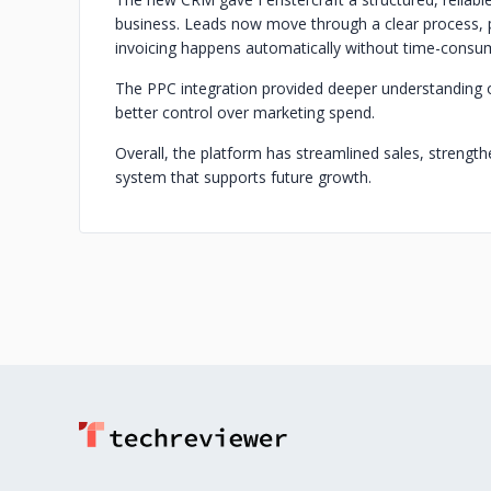
business. Leads now move through a clear process, 
invoicing happens automatically without time-consu
The PPC integration provided deeper understanding o
better control over marketing spend.
Overall, the platform has streamlined sales, strength
system that supports future growth.