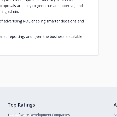
proposals are easy to generate and approve, and
ming admin.
f advertising ROI, enabling smarter decisions and
ened reporting, and given the business a scalable
Top Ratings
A
Top Software Development Companies
A