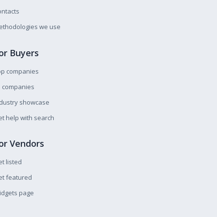
ntacts
ethodologies we use
or Buyers
op companies
l companies
ndustry showcase
t help with search
or Vendors
t listed
t featured
idgets page