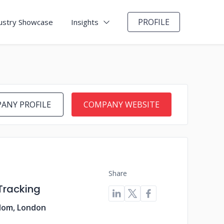
PROFILE
ustry Showcase
Insights
ANY PROFILE
COMPANY WEBSITE
Share
Tracking
dom, London