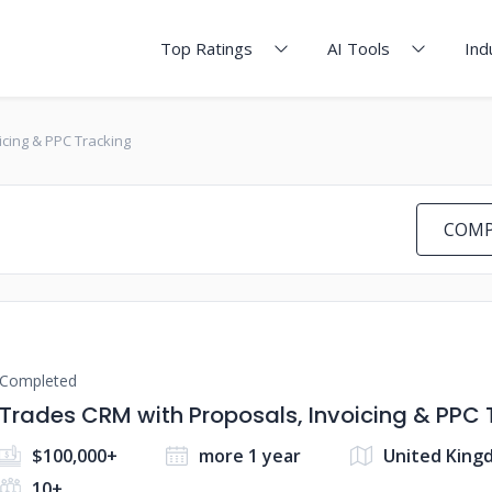
Top Ratings
AI Tools
Ind
icing & PPC Tracking
COMP
Completed
Trades CRM with Proposals, Invoicing & PPC 
$100,000+
more 1 year
United King
10+