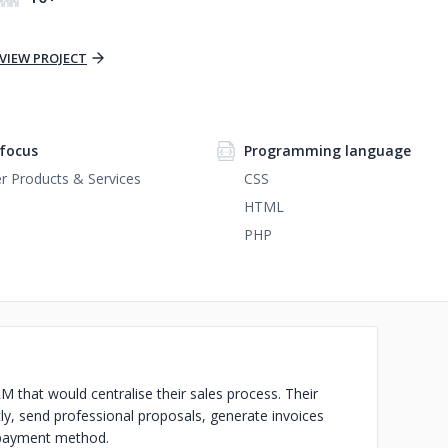
VIEW PROJECT
focus
Programming language
 Products & Services
CSS
HTML
PHP
M that would centralise their sales process. Their
tly, send professional proposals, generate invoices
y payment method.