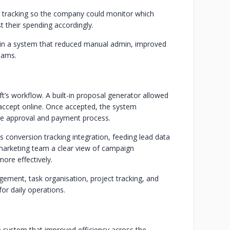
 tracking so the company could monitor which
 their spending accordingly.
 in a system that reduced manual admin, improved
eams.
’s workflow. A built-in proposal generator allowed
d accept online. Once accepted, the system
tire approval and payment process.
conversion tracking integration, feeding lead data
e marketing team a clear view of campaign
ore effectively.
ement, task organisation, project tracking, and
for daily operations.
e system that improved efficiency across the