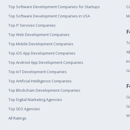
Top Software Development Companies for Startups
Co
Top Software Development Companies in USA
M
Top IT Services Companies
F
Top Web Development Companies
T
Top Mobile Development Companies
Al
Top iOS App Development Companies
I
Top Android App Development Companies
Ge
Top IoT Development Companies
Top Artificial Intelligence Companies
F
Top Blockchain Development Companies
Ge
Top Digital Marketing Agencies
Ge
Top SEO Agencies
W
All Ratings