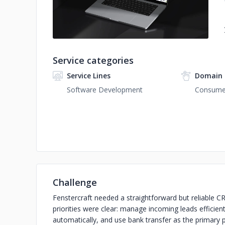
Service categories
Service Lines
Domain 
Software Development
Consumer
Challenge
Fenstercraft needed a straightforward but reliable CR
priorities were clear: manage incoming leads efficien
automatically, and use bank transfer as the primar