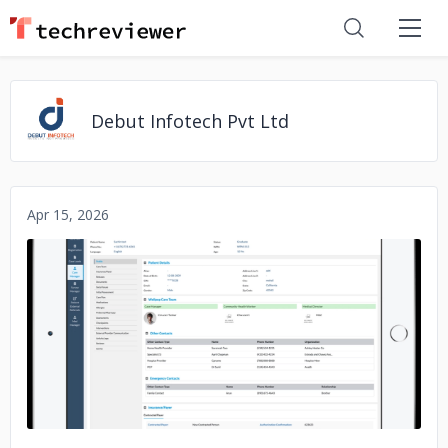
Debut Infotech Pvt Ltd
Apr 15, 2026
No image