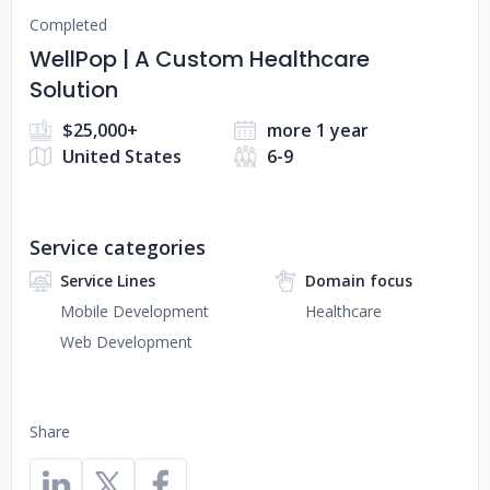
Completed
WellPop | A Custom Healthcare
Solution
$25,000+
more 1 year
United States
6-9
Service categories
Service Lines
Domain focus
Mobile Development
Healthcare
Web Development
Share