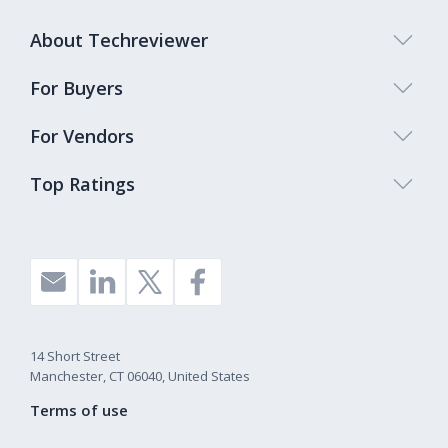
About Techreviewer
For Buyers
For Vendors
Top Ratings
14 Short Street
Manchester, CT 06040, United States
Terms of use