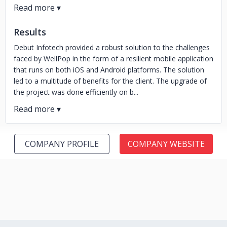
Results
Debut Infotech provided a robust solution to the challenges
faced by WellPop in the form of a resilient mobile application
that runs on both iOS and Android platforms. The solution
led to a multitude of benefits for the client. The upgrade of
the project was done efficiently on b...
COMPANY PROFILE
COMPANY WEBSITE