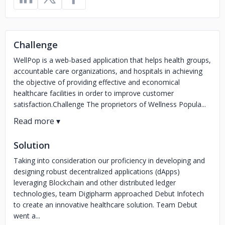
Challenge
WellPop is a web-based application that helps health groups,
accountable care organizations, and hospitals in achieving
the objective of providing effective and economical
healthcare facilities in order to improve customer
satisfaction.Challenge The proprietors of Wellness Popula...
Solution
Taking into consideration our proficiency in developing and
designing robust decentralized applications (dApps)
leveraging Blockchain and other distributed ledger
technologies, team Digipharm approached Debut Infotech
to create an innovative healthcare solution. Team Debut
went a...