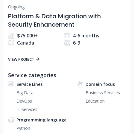
Ongoing
Platform & Data Migration with
Security Enhancement
$75,000+
4-6 months
Canada
6-9
VIEW PROJECT
Service categories
Service Lines
Domain focus
Big Data
Business Services
DevOps
Education
IT Services
Programming language
Python