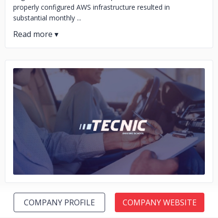
properly configured AWS infrastructure resulted in
substantial monthly ...
No image
COMPANY PROFILE
COMPANY WEBSITE