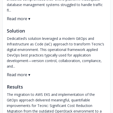
database management systems struggled to handle traffic
fl...
Solution
Dedicatted’s solution leveraged a modern GitOps and
Infrastructure as Code (IaC) approach to transform Tecnic’s
digital environment. This operational framework applied
DevOps best practices typically used for application
development—version control, collaboration, compliance,
and...
Results
The migration to AWS EKS and implementation of the
GitOps approach delivered meaningful, quantifiable
improvements for Tecnic: Significant Cost Reduction
Migration from the outdated OpenStack environment to a