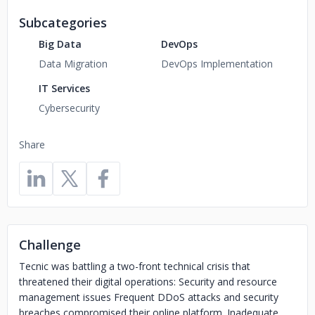
Subcategories
Big Data
DevOps
Data Migration
DevOps Implementation
IT Services
Cybersecurity
Share
Challenge
Tecnic was battling a two-front technical crisis that
threatened their digital operations: Security and resource
management issues Frequent DDoS attacks and security
breaches compromised their online platform. Inadequate