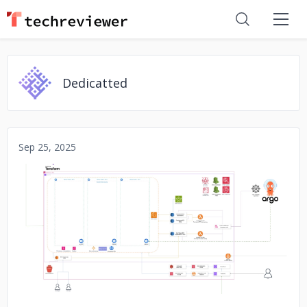
Dedicatted
Sep 25, 2025
No image