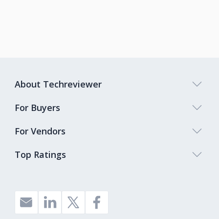
About Techreviewer
For Buyers
For Vendors
Top Ratings