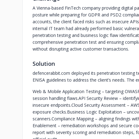
A Vienna-based FinTech company providing digital pa
posture while preparing for GDPR and PSD2 complian
accounts, the client faced risks such as insecure APIs
internal IT team had already performed basic vulnerab
penetration testing and business logic flaw identific
comprehensive penetration test and ensuring complia
without disrupting active customer transactions.
Solution
defencerabbit.com deployed its penetration testin
ENISA guidelines to address the client’s needs. The 
Web & Mobile Application Testing – targeting OWASP 
session handling flaws.
API Security Review – identify
insecure endpoints.
Cloud Security Assessment – AWS
exposure checks.
Business Logic Exploitation – unco
scanners.
Compliance Mapping – aligning findings wi
Enablement – remediation workshops and secure codi
report with severity scoring and remediation steps, fo