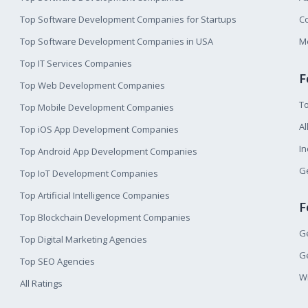
Top Software Development Companies for Startups
Co
Top Software Development Companies in USA
M
Top IT Services Companies
F
Top Web Development Companies
T
Top Mobile Development Companies
Al
Top iOS App Development Companies
I
Top Android App Development Companies
Ge
Top IoT Development Companies
Top Artificial Intelligence Companies
F
Top Blockchain Development Companies
Ge
Top Digital Marketing Agencies
Ge
Top SEO Agencies
W
All Ratings