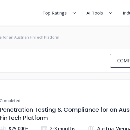
Top Ratings
AI Tools
Ind
 for an Austrian FinTech Platform
COMP
Completed
Penetration Testing & Compliance for an Aus
FinTech Platform
$25,000+
2-3 months
Austria, Vienn