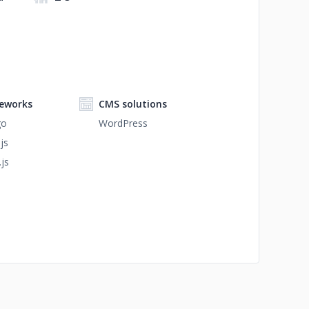
eworks
CMS solutions
go
WordPress
js
.js