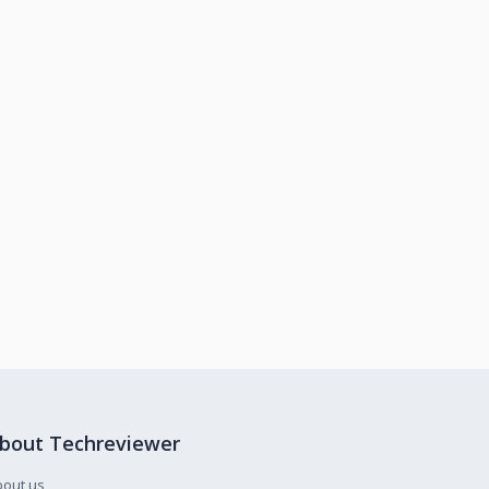
bout Techreviewer
bout us