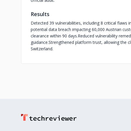
official audit.
Results
Detected 39 vulnerabilities, including 8 critical flaws
potential data breach impacting 60,000 Austrian cus
clearance within 90 days.
Reduced vulnerability remed
guidance.
Strengthened platform trust, allowing the c
Switzerland.