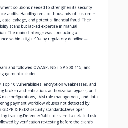
yment solutions needed to strengthen its security
ce audits. Handling tens of thousands of customer
, data leakage, and potential financial fraud. Their
ility scans but lacked expertise in manual
ation. The main challenge was conducting a
nce within a tight 90-day regulatory deadline—
g team and followed OWASP, NIST SP 800-115, and
engagement included:
Top 10 vulnerabilities, encryption weaknesses, and
ing broken authentication, authorization bypass, and
 misconfigurations, IAM role management, and data
vering payment workflow abuses not detected by
th GDPR & PSD2 security standards.
Developer
ng training.
DefenderRabbit delivered a detailed risk
llowed by verification re-testing before the client’s