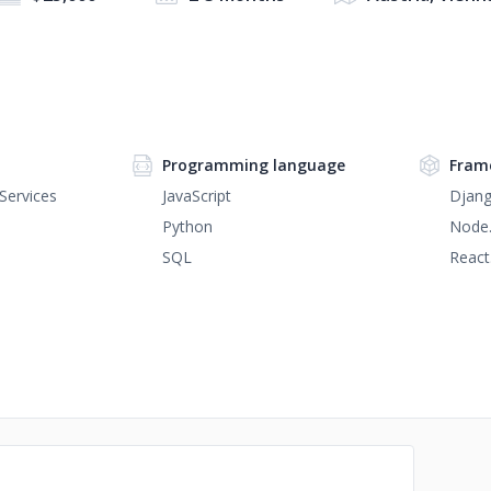
Programming language
Fram
Services
JavaScript
Djan
Python
Node.
SQL
React