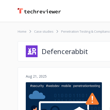
Home
Case studies
Penetration Testing & Compliance
Defencerabbit
Aug 21, 2025
No image