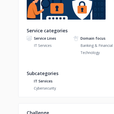
Service categories
Service Lines
Domain focus
IT Services
Banking & Financial 
Technology
Subcategories
IT Services
Cybersecurity
Challenge