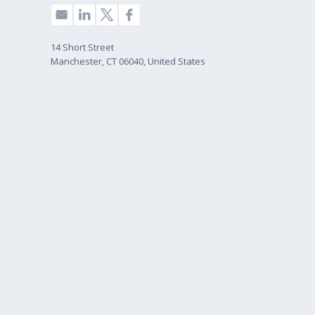
14 Short Street
Manchester, CT 06040, United States