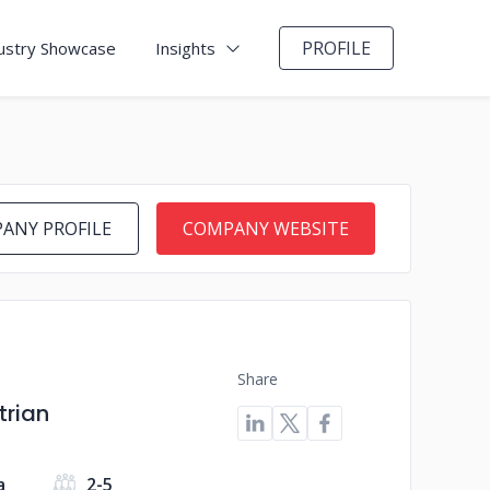
PROFILE
ustry Showcase
Insights
ANY PROFILE
COMPANY WEBSITE
Share
trian
a
2-5