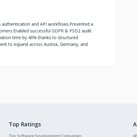
 in authentication and API workflows.
Prevented a
tomers.
Enabled successful GDPR & PSD2 audit
iation time by 40% thanks to structured
lient to expand across Austria, Germany, and
Top Ratings
A
Top Software Development Companies
A