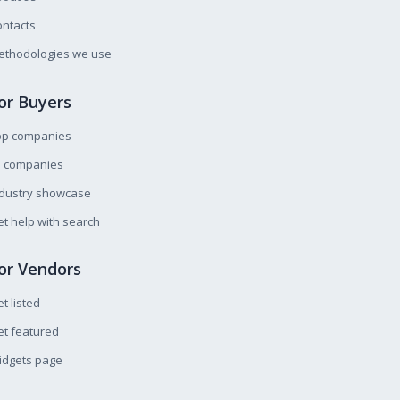
ntacts
ethodologies we use
or Buyers
op companies
l companies
ndustry showcase
t help with search
or Vendors
t listed
t featured
idgets page