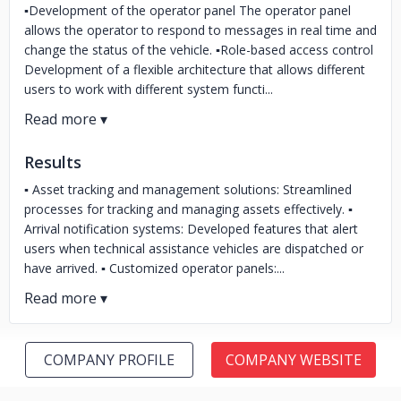
▪️Development of the operator panel The operator panel
allows the operator to respond to messages in real time and
change the status of the vehicle. ▪️Role-based access control
Development of a flexible architecture that allows different
users to work with different system functi...
Results
▪️ Asset tracking and management solutions: Streamlined
processes for tracking and managing assets effectively. ▪️
Arrival notification systems: Developed features that alert
users when technical assistance vehicles are dispatched or
have arrived. ▪️ Customized operator panels:...
COMPANY PROFILE
COMPANY WEBSITE