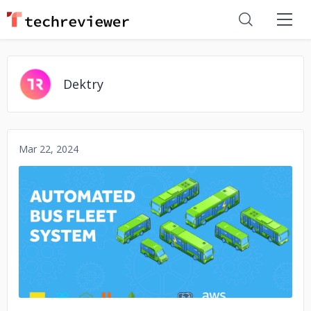
Dektry
Mar 22, 2024
No image