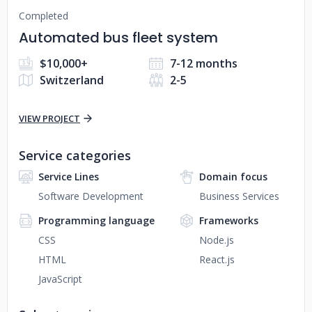
Completed
Automated bus fleet system
$10,000+
7-12 months
Switzerland
2-5
VIEW PROJECT
Service categories
Service Lines
Domain focus
Software Development
Business Services
Programming language
Frameworks
CSS
Node.js
HTML
React.js
JavaScript