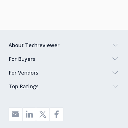
About Techreviewer
For Buyers
For Vendors
Top Ratings