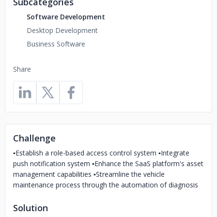
Subcategories
Software Development
Desktop Development
Business Software
Share
Challenge
▪️Establish a role-based access control system ▪️Integrate
push notification system ▪️Enhance the SaaS platform's asset
management capabilities ▪️Streamline the vehicle
maintenance process through the automation of diagnosis
Solution