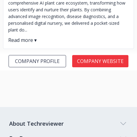
comprehensive AI plant care ecosystem, transforming how
users identify and nurture their plants. By combining
advanced image recognition, disease diagnostics, and a
personalised digital nursery, we delivered a pocket-sized
plant do...
COMPANY PROFILE
COMPANY WEBSITE
About Techreviewer