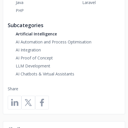
Java
Laravel
PHP
Subcategories
Artificial Intelligence
AI Automation and Process Optimisation
AI Integration
AI Proof of Concept
LLM Development
AI Chatbots & Virtual Assistants
Share