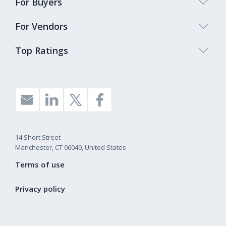
For Buyers
For Vendors
Top Ratings
14 Short Street
Manchester, CT 06040, United States
Terms of use
Privacy policy