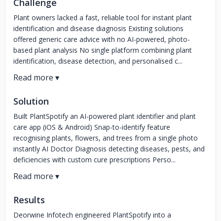
Challenge
Plant owners lacked a fast, reliable tool for instant plant
identification and disease diagnosis Existing solutions
offered generic care advice with no AI-powered, photo-
based plant analysis No single platform combining plant
identification, disease detection, and personalised c...
Solution
Built PlantSpotify an AI-powered plant identifier and plant
care app (iOS & Android) Snap-to-identify feature
recognising plants, flowers, and trees from a single photo
instantly AI Doctor Diagnosis detecting diseases, pests, and
deficiencies with custom cure prescriptions Perso...
Results
Deorwine Infotech engineered PlantSpotify into a