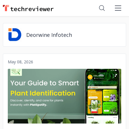
Deorwine Infotech
May 08, 2026
No image