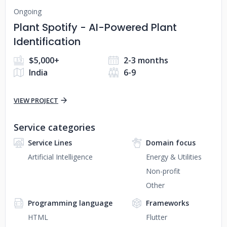
Ongoing
Plant Spotify - AI-Powered Plant
Identification
$5,000+
2-3 months
India
6-9
VIEW PROJECT
Service categories
Service Lines
Domain focus
Artificial Intelligence
Energy & Utilities
Non-profit
Other
Programming language
Frameworks
HTML
Flutter