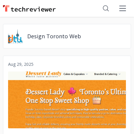
Design Toronto Web
Aug 29, 2025
No image