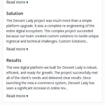
Solution
The Dessert Lady project was much more than a simple
platform upgrade. It was a complete re-engineering of the
entire digital ecosystem. This complex project succeeded
because our team created custom solutions to tackle unique
logistical and technical challenges. Custom Solutions...
Results
The new digital platform we built for Dessert Lady is robust,
efficient, and ready for growth. The project successfully met
all of the client's needs and delivered clear results. Since
launching the new e-commerce system, Dessert Lady has
seen a significant increase in online rev...