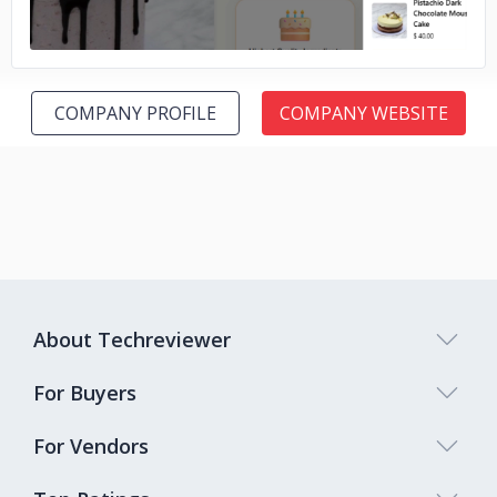
COMPANY PROFILE
COMPANY WEBSITE
About Techreviewer
For Buyers
For Vendors