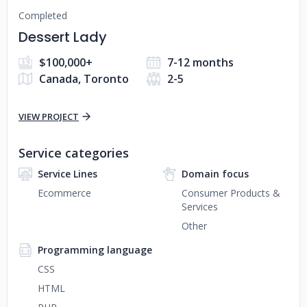
Completed
Dessert Lady
$100,000+
7-12 months
Canada, Toronto
2-5
VIEW PROJECT
Service categories
Service Lines
Domain focus
Ecommerce
Consumer Products &
Services
Other
Programming language
CSS
HTML