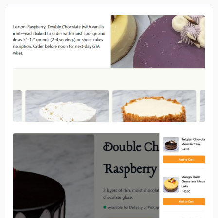
No image
No image