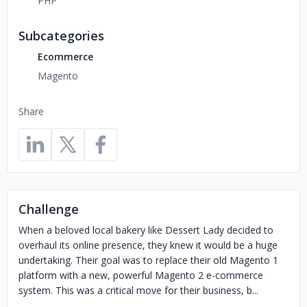
PHP
Subcategories
Ecommerce
Magento
Share
Challenge
When a beloved local bakery like Dessert Lady decided to
overhaul its online presence, they knew it would be a huge
undertaking. Their goal was to replace their old Magento 1
platform with a new, powerful Magento 2 e-commerce
system. This was a critical move for their business, b...