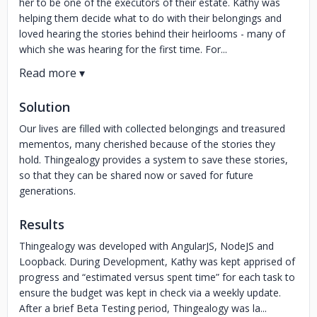
her to be one of the executors of their estate. Kathy was
helping them decide what to do with their belongings and
loved hearing the stories behind their heirlooms - many of
which she was hearing for the first time. For...
Solution
Our lives are filled with collected belongings and treasured
mementos, many cherished because of the stories they
hold. Thingealogy provides a system to save these stories,
so that they can be shared now or saved for future
generations.
Results
Thingealogy was developed with AngularJS, NodeJS and
Loopback. During Development, Kathy was kept apprised of
progress and “estimated versus spent time” for each task to
ensure the budget was kept in check via a weekly update.
After a brief Beta Testing period, Thingealogy was la...