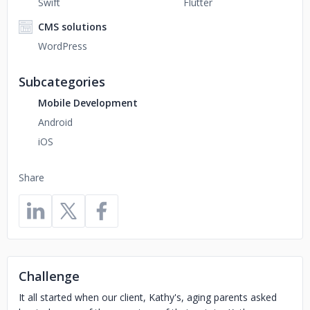
Swift
Flutter
CMS solutions
WordPress
Subcategories
Mobile Development
Android
iOS
Share
Challenge
It all started when our client, Kathy's, aging parents asked