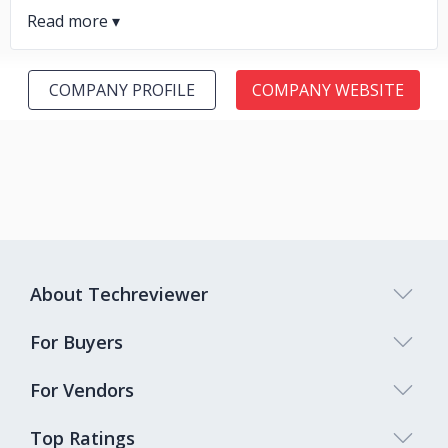
COMPANY PROFILE
COMPANY WEBSITE
About Techreviewer
For Buyers
For Vendors
Top Ratings