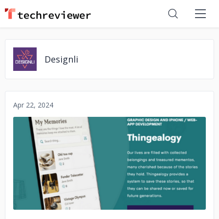
Designli
Apr 22, 2024
No image