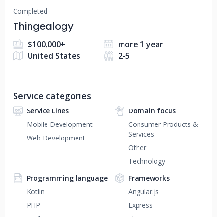
Completed
Thingealogy
$100,000+
more 1 year
United States
2-5
Service categories
Service Lines
Domain focus
Mobile Development
Consumer Products &
Services
Web Development
Other
Technology
Programming language
Frameworks
Kotlin
Angular.js
PHP
Express