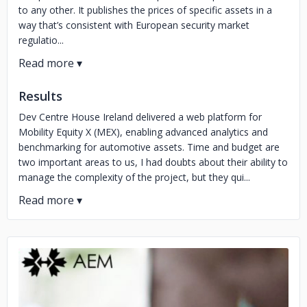
to any other. It publishes the prices of specific assets in a
way that’s consistent with European security market
regulatio...
Results
Dev Centre House Ireland delivered a web platform for
Mobility Equity X (MEX), enabling advanced analytics and
benchmarking for automotive assets. Time and budget are
two important areas to us, I had doubts about their ability to
manage the complexity of the project, but they qui...