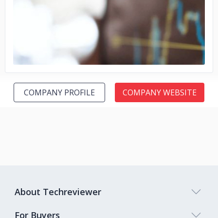
No image
COMPANY PROFILE
COMPANY WEBSITE
About Techreviewer
For Buyers