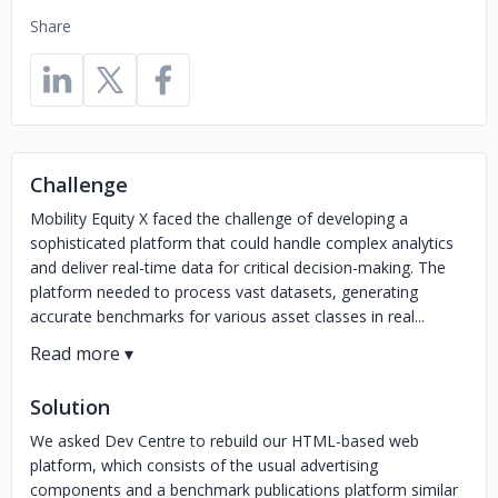
Share
Challenge
Mobility Equity X faced the challenge of developing a
sophisticated platform that could handle complex analytics
and deliver real-time data for critical decision-making. The
platform needed to process vast datasets, generating
accurate benchmarks for various asset classes in real...
Solution
We asked Dev Centre to rebuild our HTML-based web
platform, which consists of the usual advertising
components and a benchmark publications platform similar