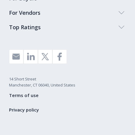
For Vendors
Top Ratings
14 Short Street
Manchester, CT 06040, United States
Terms of use
Privacy policy