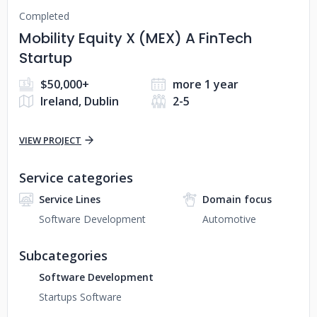
Completed
Mobility Equity X (MEX) A FinTech
Startup
$50,000+
more 1 year
Ireland, Dublin
2-5
VIEW PROJECT
Service categories
Service Lines
Domain focus
Software Development
Automotive
Subcategories
Software Development
Startups Software