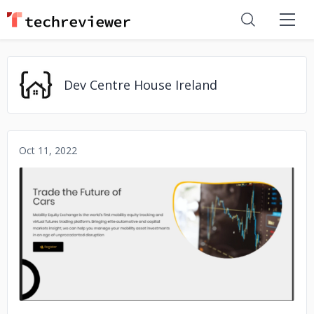
Dev Centre House Ireland
Oct 11, 2022
No image