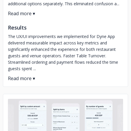
additional options separately. This eliminated confusion a...
Results
The UX/UI improvements we implemented for Dyne App
delivered measurable impact across key metrics and
significantly enhanced the experience for both restaurant
guests and venue operators. Faster Table Turnover.
Streamlined ordering and payment flows reduced the time
guests spent ...
No image