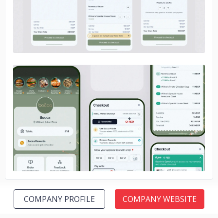
No image
COMPANY PROFILE
COMPANY WEBSITE