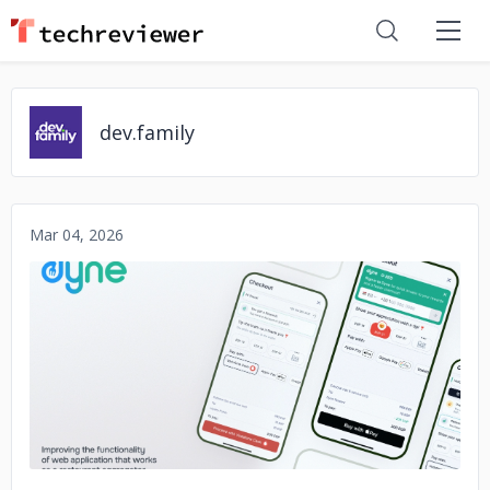
dev.family
Mar 04, 2026
No image