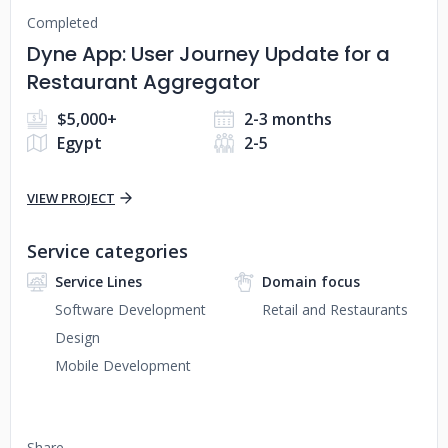
Completed
Dyne App: User Journey Update for a
Restaurant Aggregator
$5,000+
2-3 months
Egypt
2-5
VIEW PROJECT
Service categories
Service Lines
Domain focus
Software Development
Retail and Restaurants
Design
Mobile Development
Share