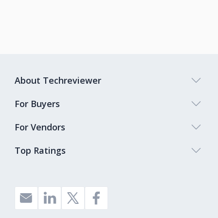
About Techreviewer
For Buyers
For Vendors
Top Ratings