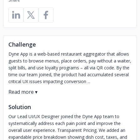
Challenge
Dyne App is a web-based restaurant aggregator that allows
guests to browse menus, place orders, pay without a waiter,
split bills, and use loyalty programs – all via QR code. By the
time our team joined, the product had accumulated several
critical UX issues impacting conversion ...
Solution
Our Lead UI/UX Designer joined the Dyne App team to
systematically address each pain point and improve the
overall user experience. Transparent Pricing. We added an
expandable price breakdown showing dish cost, taxes, and