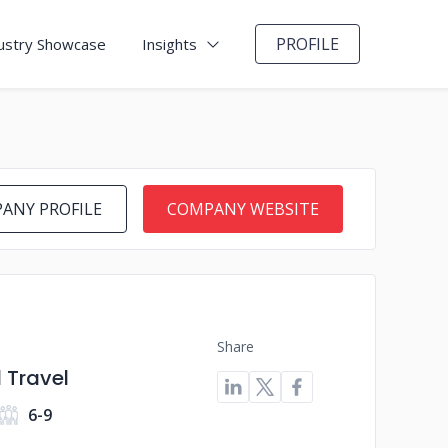
PROFILE
ustry Showcase
Insights
ANY PROFILE
COMPANY WEBSITE
Share
 Travel
6-9