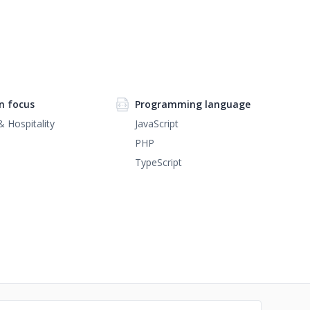
n focus
Programming language
& Hospitality
JavaScript
PHP
TypeScript