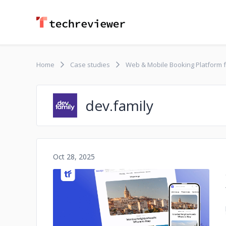
Home
Case studies
Web & Mobile Booking Platform f
dev.family
Oct 28, 2025
No image