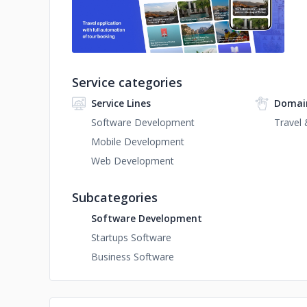
Service categories
Service Lines
Domai
Software Development
Travel 
Mobile Development
Web Development
Subcategories
Software Development
Startups Software
Business Software