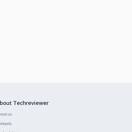
bout Techreviewer
bout us
ntacts