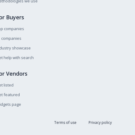
ethodologies we use
or Buyers
op companies
l companies
ndustry showcase
t help with search
or Vendors
t listed
t featured
idgets page
Terms of use
Privacy policy