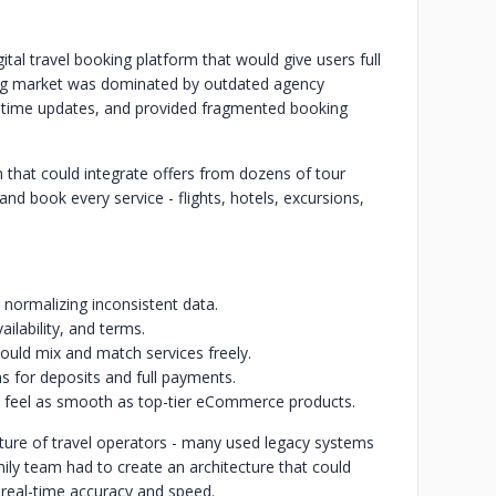
ital travel booking platform that would give users full
sting market was dominated by outdated agency
-time updates, and provided fragmented booking
m that could integrate offers from dozens of tour
d book every service - flights, hotels, excursions,
 normalizing inconsistent data.
ailability, and terms.
could mix and match services freely.
s for deposits and full payments.
d feel as smooth as top-tier eCommerce products.
cture of travel operators - many used legacy systems
mily team had to create an architecture that could
 real-time accuracy and speed.