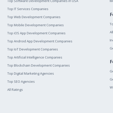
Top Software Development Companies in USA
M
Top IT Services Companies
F
Top Web Development Companies
T
Top Mobile Development Companies
Al
Top iOS App Development Companies
I
Top Android App Development Companies
Ge
Top IoT Development Companies
Top Artificial Intelligence Companies
F
Top Blockchain Development Companies
Ge
Top Digital Marketing Agencies
Ge
Top SEO Agencies
W
All Ratings