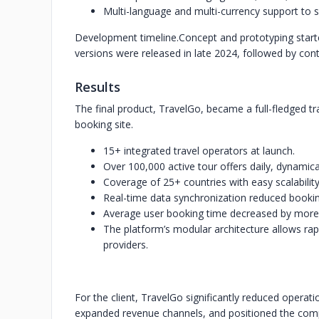
Multi-language and multi-currency support to se
Development timeline.
Concept and prototyping start
versions were released in late 2024, followed by con
Results
The final product, TravelGo, became a full-fledged t
booking site.
15+ integrated travel operators at launch.
Over 100,000 active tour offers daily, dynamica
Coverage of 25+ countries with easy scalabilit
Real-time data synchronization reduced bookin
Average user booking time decreased by more
The platform’s modular architecture allows r
providers.
For the client, TravelGo significantly reduced oper
expanded revenue channels, and positioned the com