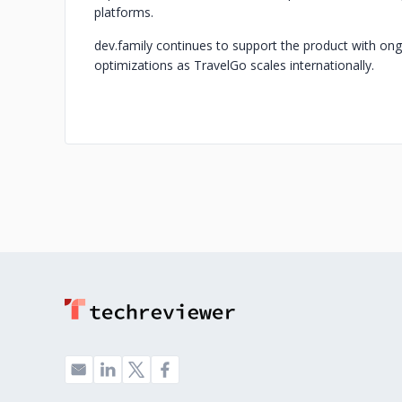
platforms.
dev.family continues to support the product with o
optimizations as TravelGo scales internationally.