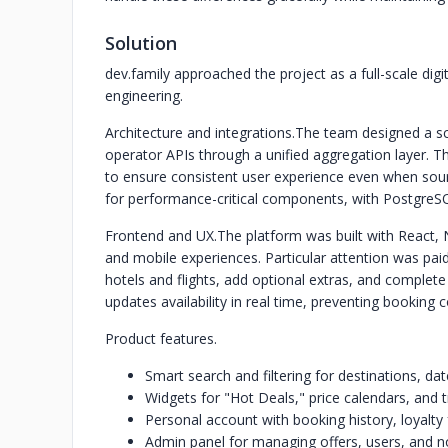
Solution
dev.family approached the project as a full-scale di
engineering.
Architecture and integrations.
The team designed a sc
operator APIs through a unified aggregation layer. Th
to ensure consistent user experience even when sou
for performance-critical components, with PostgreSQ
Frontend and UX.
The platform was built with React,
and mobile experiences. Particular attention was pai
hotels and flights, add optional extras, and complet
updates availability in real time, preventing booking 
Product features.
Smart search and filtering for destinations, da
Widgets for "Hot Deals," price calendars, and t
Personal account with booking history, loyalty 
Admin panel for managing offers, users, and no