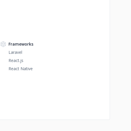
Frameworks
Laravel
React.js
React Native