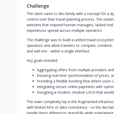
Challenge
The client came to dev.family with a concept for a dig
control over their travel planning process. The exi
websites that required human managers, lacked real
experiences spread across multiple operators.
The challenge was to build a unified travel ecosyste
operators and allow travelers to compare, combine, an
and add-ons - within a single interface.
Key goals included:
Aggregating offers from multiple providers and
Ensuring real-time synchronization of prices, av
Providing a flexible booking flow where users 
Integrating secure online payments with option
Designing a modern, intuitive UI/UX that woul
The main complexity lay in the fragmented infrastru
with limited APIs or data consistency - so the dev.fa
handle these differences gracefully while maintaining