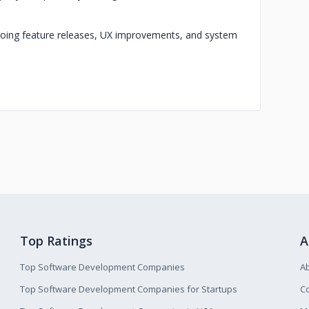
ngoing feature releases, UX improvements, and system
Top Ratings
A
Top Software Development Companies
A
Top Software Development Companies for Startups
Co