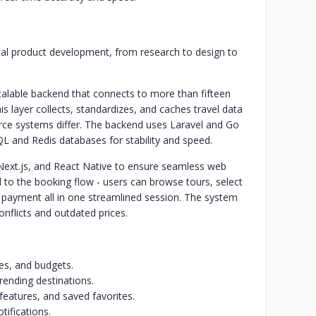
gital product development, from research to design to
alable backend that connects to more than fifteen
is layer collects, standardizes, and caches travel data
rce systems differ. The backend uses Laravel and Go
L and Redis databases for stability and speed.
 Next.js, and React Native to ensure seamless web
d to the booking flow - users can browse tours, select
e payment all in one streamlined session. The system
conflicts and outdated prices.
tes, and budgets.
rending destinations.
features, and saved favorites.
tifications.