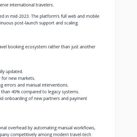
rve international travelers.
ed in mid-2023. The platform’s full web and mobile
tinuous post-launch support and scaling.
ravel booking ecosystem rather than just another
lly updated.
y for new markets.
g errors and manual interventions.
 than 40% compared to legacy systems.
apid onboarding of new partners and payment
ational overhead by automating manual workflows,
pany competitively among modern travel-tech