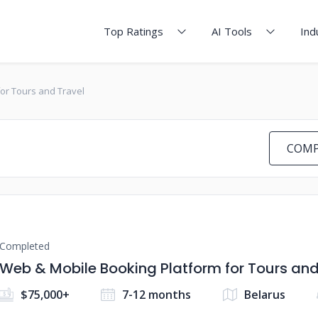
Top Ratings
AI Tools
Ind
or Tours and Travel
COMP
Completed
Web & Mobile Booking Platform for Tours and
$75,000+
7-12 months
Belarus