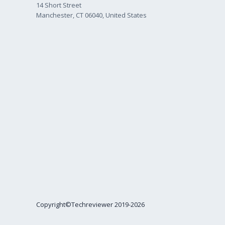
14 Short Street
Manchester, CT 06040, United States
Copyright©Techreviewer 2019-2026