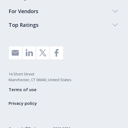
For Vendors
Top Ratings
14 Short Street
Manchester, CT 06040, United States
Terms of use
Privacy policy