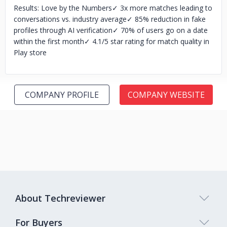
Results: Love by the Numbers
✓ 3x more matches leading to
conversations vs. industry average
✓ 85% reduction in fake
profiles through AI verification
✓ 70% of users go on a date
within the first month
✓ 4.1/5 star rating for match quality in
Play store
COMPANY PROFILE
COMPANY WEBSITE
About Techreviewer
For Buyers