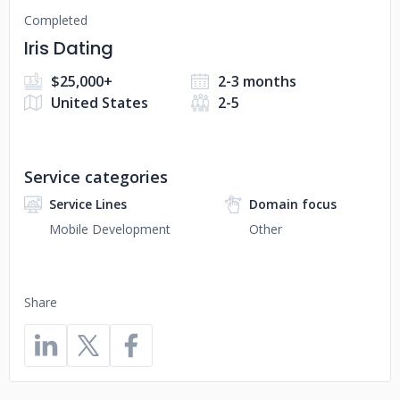
Completed
Iris Dating
$25,000+
2-3 months
United States
2-5
Service categories
Service Lines
Domain focus
Mobile Development
Other
Share