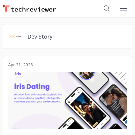
Dev Story
Apr 21, 2025
No image