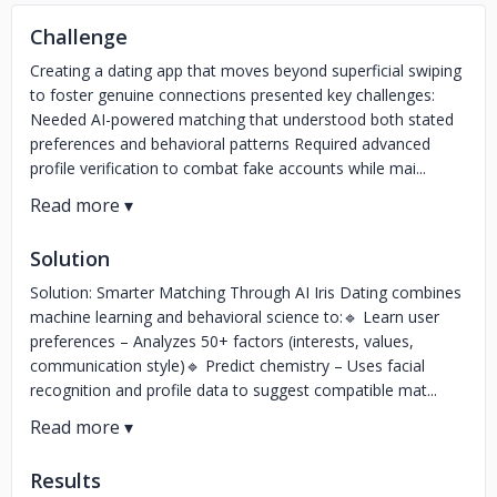
Challenge
Creating a dating app that moves beyond superficial swiping
to foster genuine connections presented key challenges:
Needed AI-powered matching that understood both stated
preferences and behavioral patterns Required advanced
profile verification to combat fake accounts while mai...
Solution
Solution: Smarter Matching Through AI Iris Dating combines
machine learning and behavioral science to:🔹 Learn user
preferences – Analyzes 50+ factors (interests, values,
communication style)🔹 Predict chemistry – Uses facial
recognition and profile data to suggest compatible mat...
Results