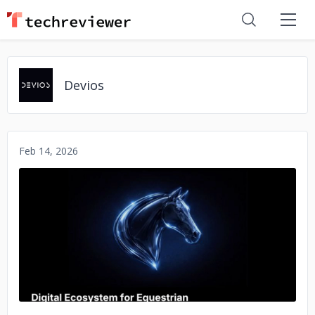
Devios
Feb 14, 2026
No image