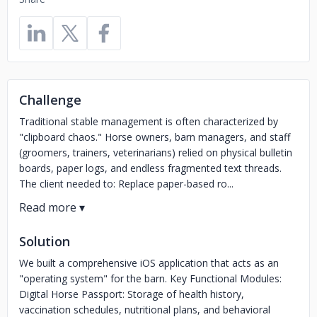
Challenge
Traditional stable management is often characterized by
"clipboard chaos." Horse owners, barn managers, and staff
(groomers, trainers, veterinarians) relied on physical bulletin
boards, paper logs, and endless fragmented text threads.
The client needed to: Replace paper-based ro...
Solution
We built a comprehensive iOS application that acts as an
"operating system" for the barn. Key Functional Modules:
Digital Horse Passport: Storage of health history,
vaccination schedules, nutritional plans, and behavioral