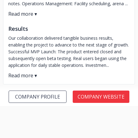
notes. Operations Management: Facility scheduling, arena ...
Results
Our collaboration delivered tangible business results,
enabling the project to advance to the next stage of growth.
Successful MVP Launch: The product entered closed and
subsequently open beta testing. Real users began using the
application for daily stable operations. Investmen...
COMPANY PROFILE
COMPANY WEBSITE