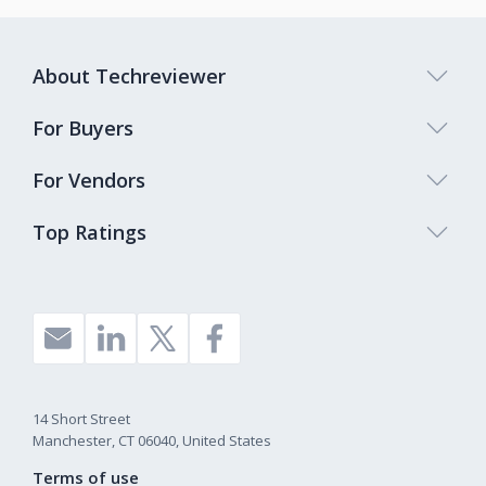
About Techreviewer
For Buyers
For Vendors
Top Ratings
14 Short Street
Manchester, CT 06040, United States
Terms of use