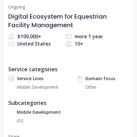
Ongoing
Digital Ecosystem for Equestrian
Facility Management
$100,000+
more 1 year
United States
10+
Service categories
Service Lines
Domain focus
Mobile Development
Other
Subcategories
Mobile Development
iOS
Share