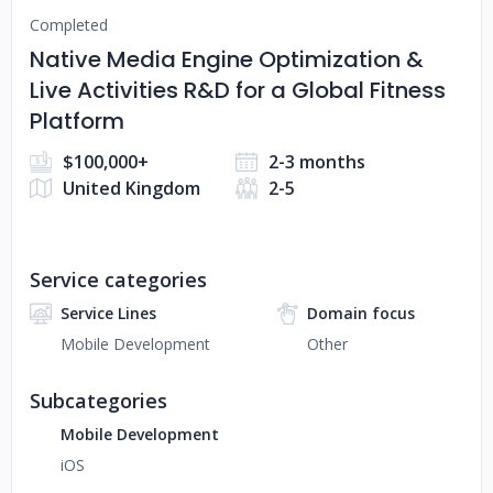
Completed
Native Media Engine Optimization &
Live Activities R&D for a Global Fitness
Platform
$100,000+
2-3 months
United Kingdom
2-5
Service categories
Service Lines
Domain focus
Mobile Development
Other
Subcategories
Mobile Development
iOS