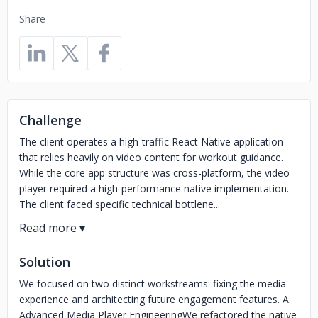
Share
Challenge
The client operates a high-traffic React Native application
that relies heavily on video content for workout guidance.
While the core app structure was cross-platform, the video
player required a high-performance native implementation.
The client faced specific technical bottlene...
Solution
We focused on two distinct workstreams: fixing the media
experience and architecting future engagement features. A.
Advanced Media Player EngineeringWe refactored the native