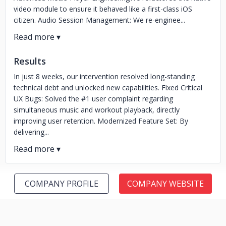
video module to ensure it behaved like a first-class iOS
citizen. Audio Session Management: We re-enginee...
Results
In just 8 weeks, our intervention resolved long-standing
technical debt and unlocked new capabilities. Fixed Critical
UX Bugs: Solved the #1 user complaint regarding
simultaneous music and workout playback, directly
improving user retention. Modernized Feature Set: By
delivering...
COMPANY PROFILE
COMPANY WEBSITE