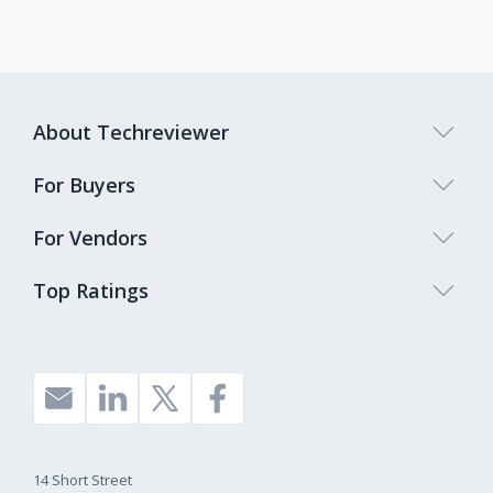
About Techreviewer
For Buyers
For Vendors
Top Ratings
14 Short Street