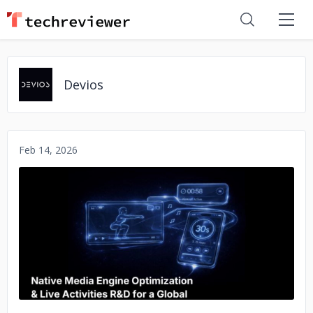
Devios
Feb 14, 2026
No image