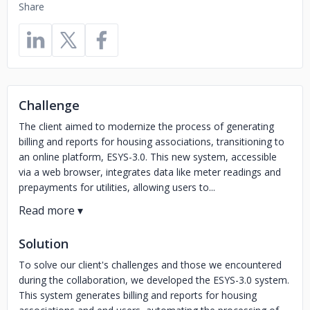
Share
Challenge
The client aimed to modernize the process of generating
billing and reports for housing associations, transitioning to
an online platform, ESYS-3.0. This new system, accessible
via a web browser, integrates data like meter readings and
prepayments for utilities, allowing users to...
Solution
To solve our client's challenges and those we encountered
during the collaboration, we developed the ESYS-3.0 system.
This system generates billing and reports for housing