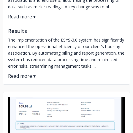
associations and end users, automating the processing of
data such as meter readings. A key change was to al...
Results
The implementation of the ESYS-3.0 system has significantly
enhanced the operational efficiency of our client's housing
association. By automating billing and report generation, the
system has reduced data processing time and minimized
error risks, streamlining management tasks. ...
No image