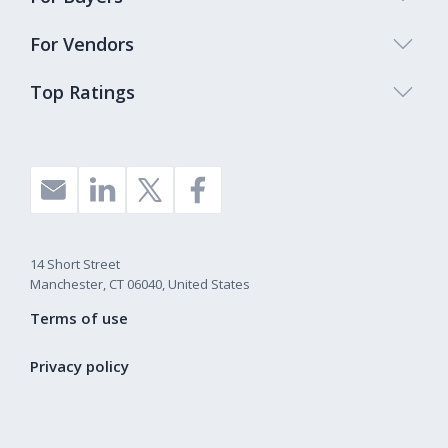
For Vendors
Top Ratings
14 Short Street
Manchester, CT 06040, United States
Terms of use
Privacy policy