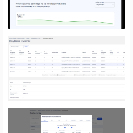
No image