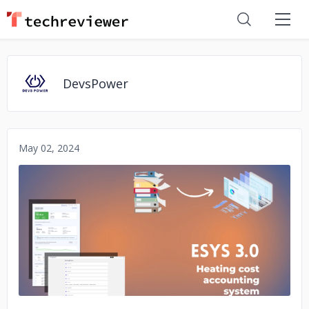
DevsPower
May 02, 2024
No image