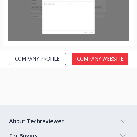
No image
COMPANY PROFILE
COMPANY WEBSITE
About Techreviewer
For Buyers