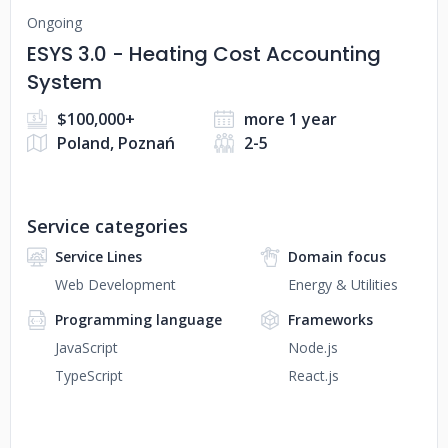
Ongoing
ESYS 3.0 - Heating Cost Accounting
System
$100,000+
more 1 year
Poland, Poznań
2-5
Service categories
Service Lines
Domain focus
Web Development
Energy & Utilities
Programming language
Frameworks
JavaScript
Node.js
TypeScript
React.js