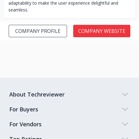
adaptability to make the user experience delightful and
seamless.
COMPANY PROFILE
COMPANY WEBSITE
About Techreviewer
For Buyers
For Vendors