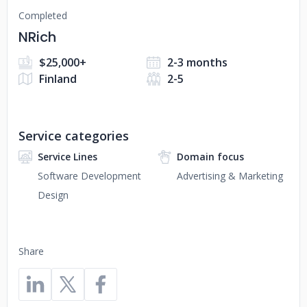
Completed
NRich
$25,000+
2-3 months
Finland
2-5
Service categories
Service Lines
Domain focus
Software Development
Advertising & Marketing
Design
Share