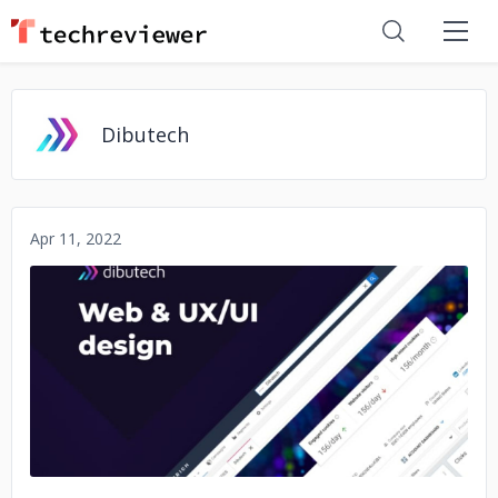
Dibutech
Apr 11, 2022
No image