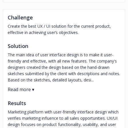
Challenge
Create the best UX / UI solution for the current product,
effective in achieving user’s objectives.
Solution
The main idea of user interface design is to make it user-
friendly and effective, with all new features. The company's
designers created the design based on the hand-drawn
sketches submitted by the client with descriptions and notes.
Based on the sketches, detailed layouts, desi...
Results
Marketing platform with user-friendly interface design which
verifies marketing influence to all sales opportunities. UX/UI
design focuses on product functionality, usability, and user