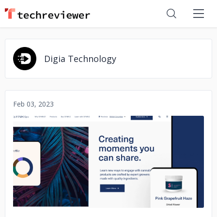
Digia Technology
Feb 03, 2023
No image