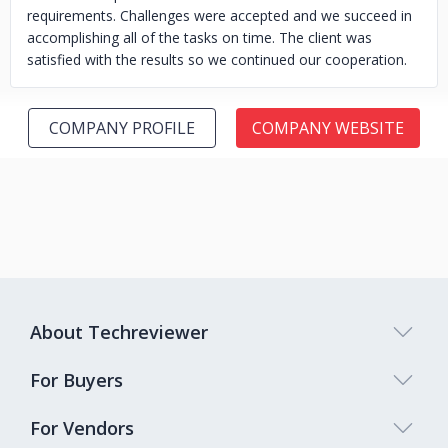
requirements. Challenges were accepted and we succeed in
accomplishing all of the tasks on time. The client was
satisfied with the results so we continued our cooperation.
COMPANY PROFILE
COMPANY WEBSITE
About Techreviewer
For Buyers
For Vendors