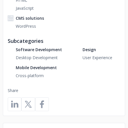
HTML
JavaScript
CMS solutions
WordPress
Subcategories
Software Development
Design
Desktop Development
User Experience
Mobile Development
Cross-platform
Share