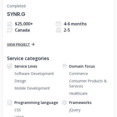
Completed
SYNR.G
$25,000+
4-6 months
Canada
2-5
VIEW PROJECT
Service categories
Service Lines
Domain focus
Software Development
Commerce
Design
Consumer Products &
Services
Mobile Development
Healthcare
Programming language
Frameworks
CSS
jQuery