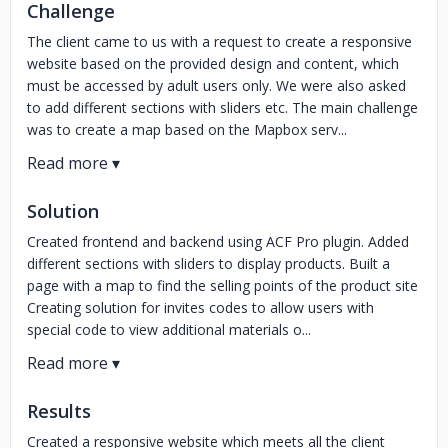
Challenge
The client came to us with a request to create a responsive
website based on the provided design and content, which
must be accessed by adult users only. We were also asked
to add different sections with sliders etc. The main challenge
was to create a map based on the Mapbox serv...
Solution
Created frontend and backend using ACF Pro plugin. Added
different sections with sliders to display products. Built a
page with a map to find the selling points of the product site
Creating solution for invites codes to allow users with
special code to view additional materials o...
Results
Created a responsive website which meets all the client