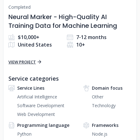
Completed
Neural Marker - High-Quality AI
Training Data for Machine Learning
$10,000+
7-12 months
United States
10+
VIEW PROJECT
Service categories
Service Lines
Domain focus
Artificial Intelligence
Other
Software Development
Technology
Web Development
Programming language
Frameworks
Python
Node.js