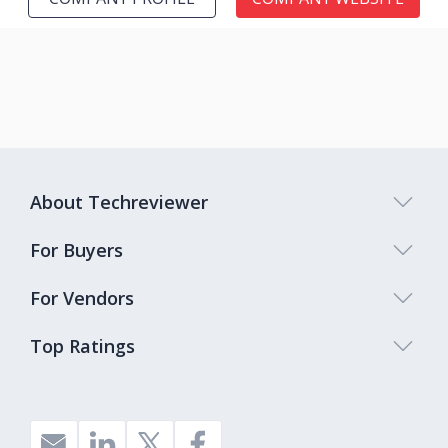
About Techreviewer
For Buyers
For Vendors
Top Ratings