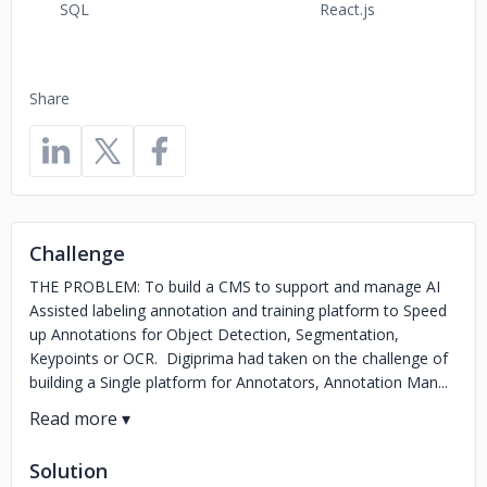
SQL
React.js
Share
Challenge
THE PROBLEM: To build a CMS to support and manage AI
Assisted labeling annotation and training platform to Speed
up Annotations for Object Detection, Segmentation,
Keypoints or OCR. Digiprima had taken on the challenge of
building a Single platform for Annotators, Annotation Man...
Solution