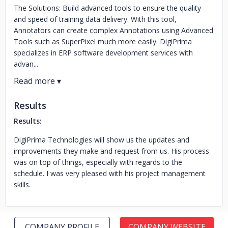
The Solutions: Build advanced tools to ensure the quality
and speed of training data delivery. With this tool,
Annotators can create complex Annotations using Advanced
Tools such as SuperPixel much more easily. DigiPrima
specializes in ERP software development services with
advan...
Results
Results:
DigiPrima Technologies will show us the updates and
improvements they make and request from us. His process
was on top of things, especially with regards to the
schedule. I was very pleased with his project management
skills.
COMPANY PROFILE
COMPANY WEBSITE