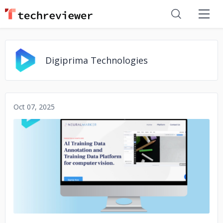
Digiprima Technologies
Oct 07, 2025
No image