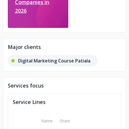
Companies in
2026
Major clients
Digital Marketing Course Patiala
Services focus
Service Lines
Name
Share