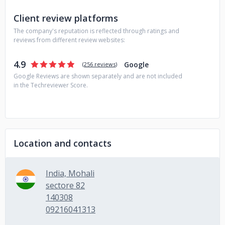
Client review platforms
The company's reputation is reflected through ratings and
reviews from different review websites:
4.9
Google
(
256 reviews
)
Google Reviews are shown separately and are not included
in the Techreviewer Score.
Location and contacts
India, Mohali
sectore 82
140308
09216041313