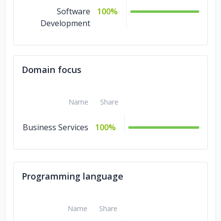
Software
100%
Development
Domain focus
Name
Share
Business Services
100%
Programming language
Name
Share