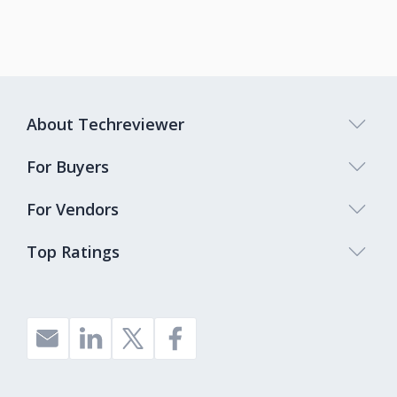
About Techreviewer
For Buyers
For Vendors
Top Ratings