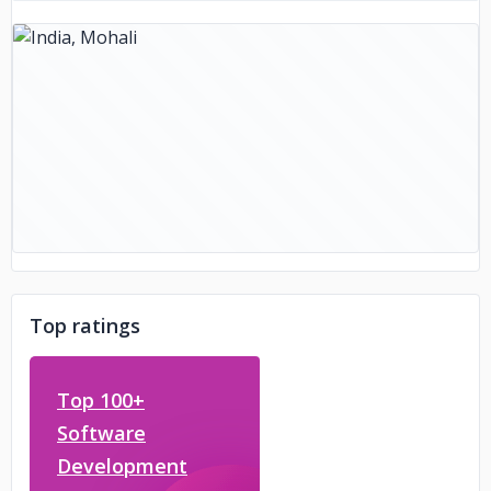
Top ratings
Top 100+
Software
Development