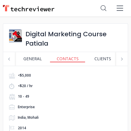
Digital Marketing Course
Patiala
GENERAL
CONTACTS
CLIENTS
S
<$5,000
<$20 / hr
10 - 49
Enterprise
India, Mohali
2014