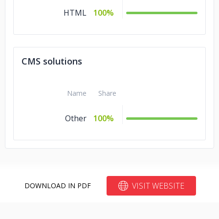
HTML
100%
CMS solutions
Name
Share
Other
100%
VISIT WEBSITE
DOWNLOAD IN PDF