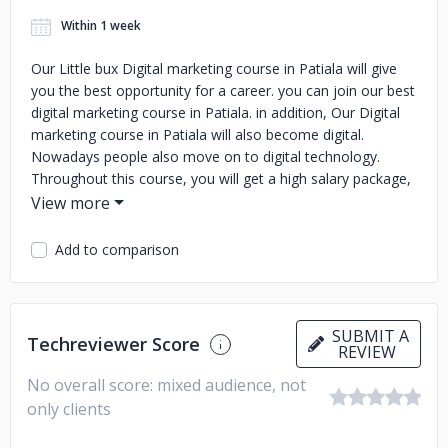
Within 1 week
Our Little bux Digital marketing course in Patiala will give
you the best opportunity for a career. you can join our best
digital marketing course in Patiala. in addition, Our Digital
marketing course in Patiala will also become digital.
Nowadays people also move on to digital technology.
Throughout this course, you will get a high salary package,
as well as a good high profile job, provided you can achieve
your goal.We have more than 12 years of experience and
results
Add to comparison
SUBMIT A
Techreviewer Score
REVIEW
No overall score: mixed audience, not
only clients