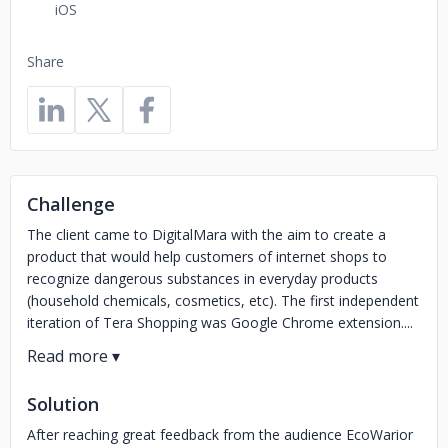
iOS
Share
Challenge
The client came to DigitalMara with the aim to create a
product that would help customers of internet shops to
recognize dangerous substances in everyday products
(household chemicals, cosmetics, etc). The first independent
iteration of Tera Shopping was Google Chrome extension....
Solution
After reaching great feedback from the audience EcoWarior