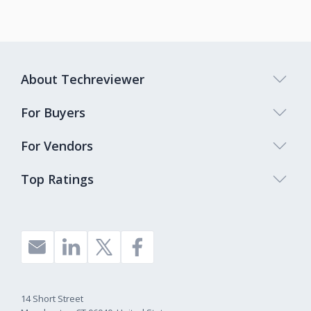
About Techreviewer
For Buyers
For Vendors
Top Ratings
14 Short Street