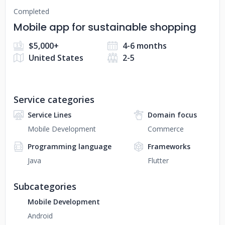
Completed
Mobile app for sustainable shopping
$5,000+
4-6 months
United States
2-5
Service categories
Service Lines
Domain focus
Mobile Development
Commerce
Programming language
Frameworks
Java
Flutter
Subcategories
Mobile Development
Android