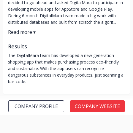
decided to go ahead and asked DigitalMara to participate in
developing mobile apps for AppStore and Google Play.
During 6-month DigitalMara team made a big work with
distributed databases and built from scratch the algorit...
Results
The DigitalMara team has developed a new generation
shopping app that makes purchasing process eco-friendly
and sustainable. With the app users can recognize
dangerous substances in everyday products, just scanning a
bar-code.
COMPANY PROFILE
COMPANY WEBSITE