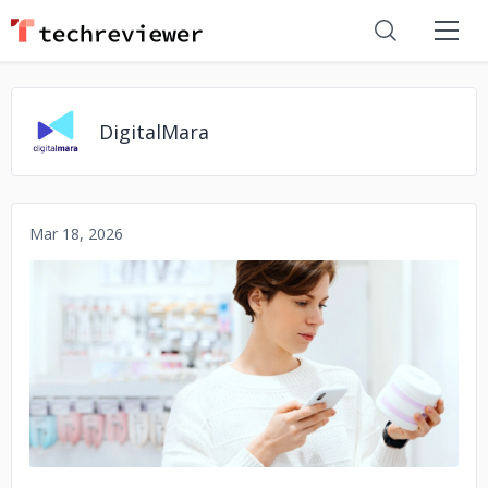
DigitalMara
Mar 18, 2026
No image