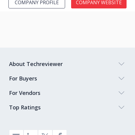
COMPANY PROFILE
COMPANY WEBSITE
About Techreviewer
For Buyers
For Vendors
Top Ratings