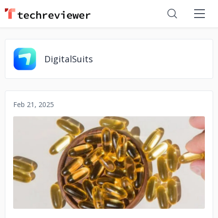
DigitalSuits
Feb 21, 2025
No image