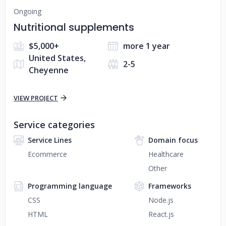
Ongoing
Nutritional supplements
$5,000+
more 1 year
United States,
2-5
Cheyenne
VIEW PROJECT
Service categories
Service Lines
Domain focus
Ecommerce
Healthcare
Other
Programming language
Frameworks
CSS
Node.js
HTML
React.js