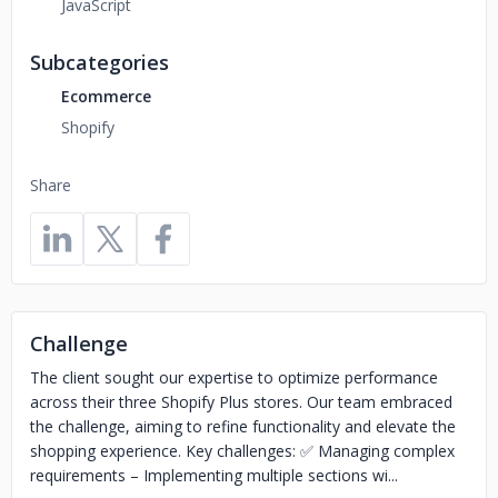
JavaScript
Subcategories
Ecommerce
Shopify
Share
Challenge
The client sought our expertise to optimize performance
across their three Shopify Plus stores. Our team embraced
the challenge, aiming to refine functionality and elevate the
shopping experience. Key challenges: ✅ Managing complex
requirements – Implementing multiple sections wi...