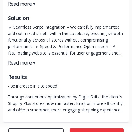
Solution
🔹 Seamless Script Integration – We carefully implemented
and optimized scripts within the codebase, ensuring smooth
functionality across all stores without compromising
performance. 🔹 Speed & Performance Optimization – A
fast-loading website is essential for user engagement and...
Results
- 3x increase in site speed
Through continuous optimization by DigitalSuits, the client’s
Shopify Plus stores now run faster, function more efficiently,
and offer a smoother, more engaging shopping experience.