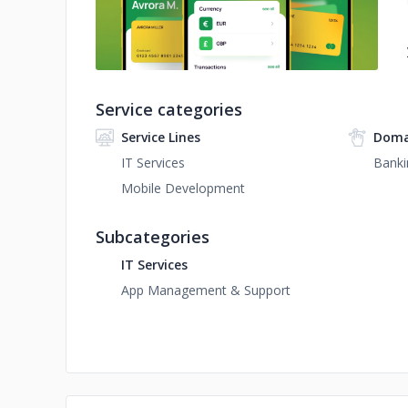
Service categories
Service Lines
Doma
IT Services
Banki
Mobile Development
Subcategories
IT Services
App Management & Support