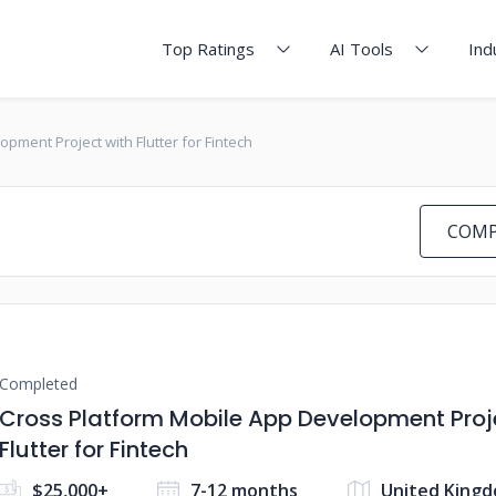
Top Ratings
AI Tools
Ind
pment Project with Flutter for Fintech
COMP
Completed
Cross Platform Mobile App Development Proj
Flutter for Fintech
$25,000+
7-12 months
United King