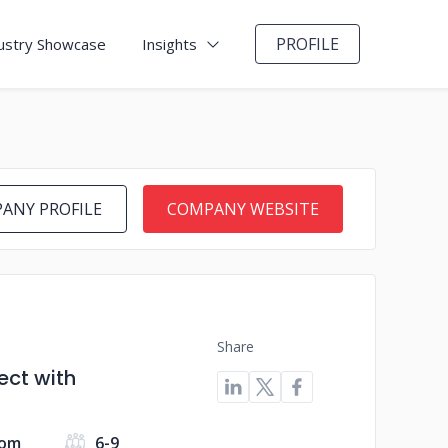
PROFILE
ustry Showcase
Insights
ANY PROFILE
COMPANY WEBSITE
Share
ect with
dom
6-9