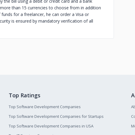
y the bill using a debit or credit card and a bank
 more than 15 currencies to choose from in addition
 funds for a freelancer, he can order a Visa or
urity is ensured by mandatory verification of all
Top Ratings
A
Top Software Development Companies
A
Top Software Development Companies for Startups
Co
Top Software Development Companies in USA
M