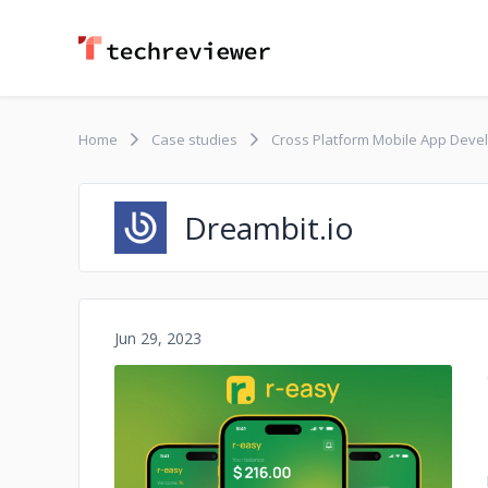
Home
Case studies
Cross Platform Mobile App Develo
Dreambit.io
Jun 29, 2023
No image