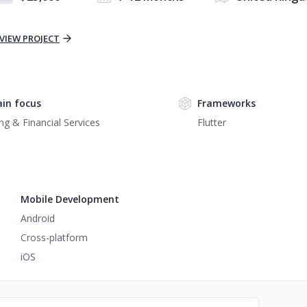
VIEW PROJECT
in focus
Frameworks
ng & Financial Services
Flutter
Mobile Development
Android
Cross-platform
iOS