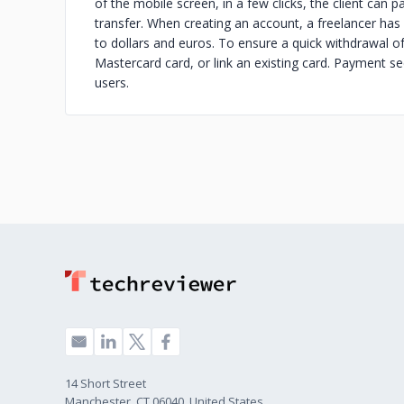
of the mobile screen, in a few clicks, the client can pa
transfer. When creating an account, a freelancer has
to dollars and euros. To ensure a quick withdrawal of
Mastercard card, or link an existing card. Payment sec
users.
14 Short Street
Manchester, CT 06040, United States