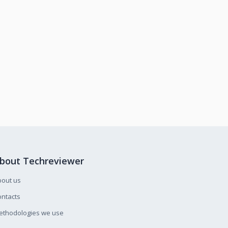
bout Techreviewer
bout us
ntacts
ethodologies we use