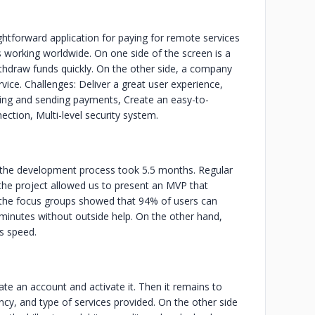
htforward application for paying for remote services
s working worldwide. On one side of the screen is a
withdraw funds quickly. On the other side, a company
rvice. Challenges: Deliver a great user experience,
iving and sending payments, Create an easy-to-
ction, Multi-level security system.
, the development process took 5.5 months. Regular
 the project allowed us to present an MVP that
of the focus groups showed that 94% of users can
 minutes without outside help. On the other hand,
's speed.
te an account and activate it. Then it remains to
ncy, and type of services provided. On the other side