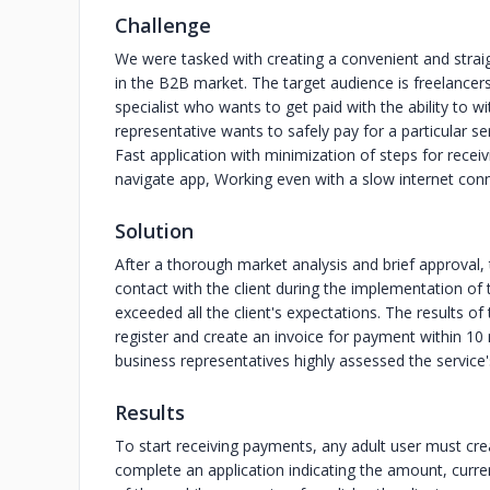
Challenge
We were tasked with creating a convenient and straig
in the B2B market. The target audience is freelancer
specialist who wants to get paid with the ability to 
representative wants to safely pay for a particular se
Fast application with minimization of steps for rece
navigate app, Working even with a slow internet conne
Solution
After a thorough market analysis and brief approval
contact with the client during the implementation of
exceeded all the client's expectations. The results 
register and create an invoice for payment within 10
business representatives highly assessed the service
Results
To start receiving payments, any adult user must crea
complete an application indicating the amount, curre