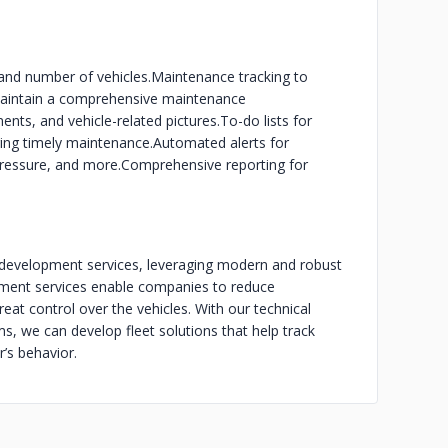
and number of vehicles.
Maintenance tracking to
aintain a comprehensive maintenance
ts, and vehicle-related pictures.
To-do lists for
ring timely maintenance.
Automated alerts for
 pressure, and more.
Comprehensive reporting for
development services, leveraging modern and robust
pment services enable companies to reduce
eat control over the vehicles. With our technical
s, we can develop fleet solutions that help track
r’s behavior.