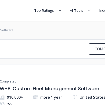
Top Ratings
AI Tools
Ind
 Software
COMP
Completed
WHB: Custom Fleet Management Software
$10,000+
more 1 year
United State
2-5