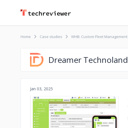
Home
Case studies
WHB: Custom Fleet Management
Dreamer Technoland
Jan 03, 2025
No image