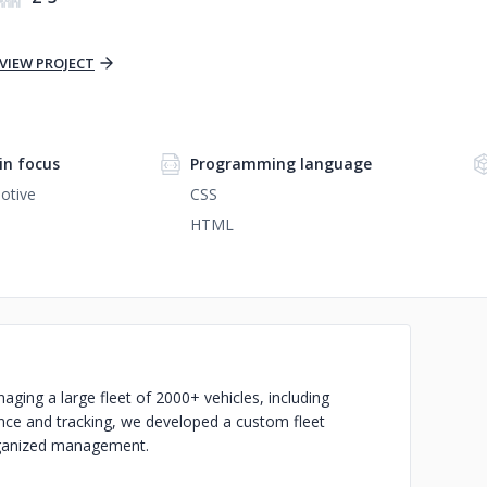
VIEW PROJECT
n focus
Programming language
otive
CSS
HTML
ing a large fleet of 2000+ vehicles, including
nance and tracking, we developed a custom fleet
rganized management.