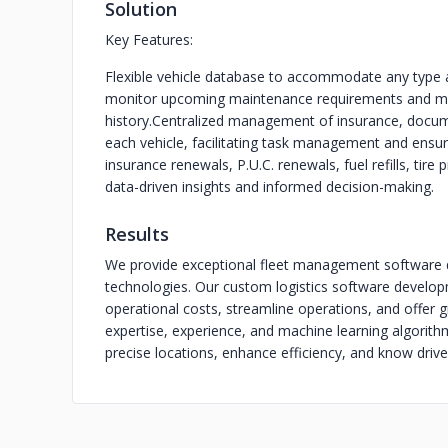
Solution
Key Features:
Flexible vehicle database to accommodate any type 
monitor upcoming maintenance requirements and m
history.
Centralized management of insurance, documen
each vehicle, facilitating task management and ensu
insurance renewals, P.U.C. renewals, fuel refills, tire
data-driven insights and informed decision-making.
Results
We provide exceptional fleet management software 
technologies. Our custom logistics software develo
operational costs, streamline operations, and offer gr
expertise, experience, and machine learning algorithm
precise locations, enhance efficiency, and know drive