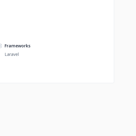
Frameworks
Laravel