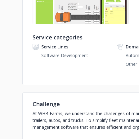
Service categories
Service Lines
Domai
Software Development
Autom
Other
Challenge
At WHB Farms, we understand the challenges of manag
trailers, autos, and trucks. To simplify fleet mainte
management software that ensures efficient and o