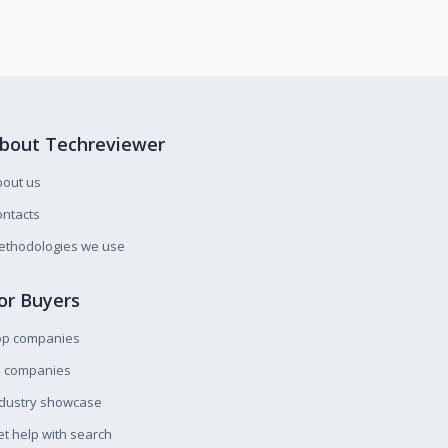
bout Techreviewer
bout us
ntacts
ethodologies we use
or Buyers
op companies
l companies
ndustry showcase
t help with search