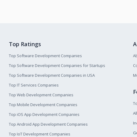
Top Ratings
A
Top Software Development Companies
A
Top Software Development Companies for Startups
Co
Top Software Development Companies in USA
M
Top IT Services Companies
F
Top Web Development Companies
T
Top Mobile Development Companies
Al
Top iOS App Development Companies
I
Top Android App Development Companies
Ge
Top IoT Development Companies