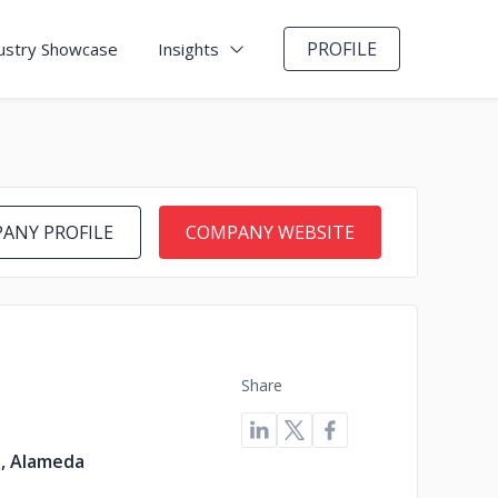
PROFILE
ustry Showcase
Insights
ANY PROFILE
COMPANY WEBSITE
Share
s, Alameda