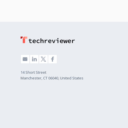
14 Short Street
Manchester, CT 06040, United States