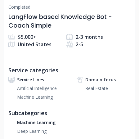
Completed
LangFlow based Knowledge Bot -
Coach Simple
$5,000+
2-3 months
United States
2-5
Service categories
Service Lines
Domain focus
Artificial Intelligence
Real Estate
Machine Learning
Subcategories
Machine Learning
Deep Learning