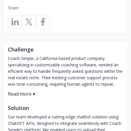
Share
Challenge
Coach Simple, a California-based product company
specializing in customizable coaching software, needed an
efficient way to handle frequently asked questions within the
real estate niche. Their existing customer support process
was time-consuming, requiring human agents to repeat...
Solution
Our team developed a cutting-edge chatbot solution using
ChatGPT APIs, designed to integrate seamlessly with Coach
Simple’s platform. We enabled users to upload their