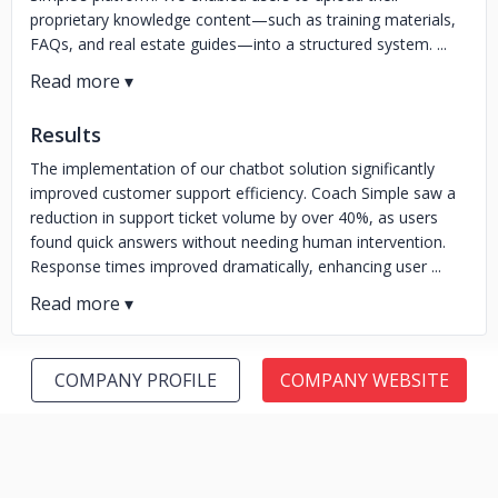
proprietary knowledge content—such as training materials,
FAQs, and real estate guides—into a structured system. ...
Results
The implementation of our chatbot solution significantly
improved customer support efficiency. Coach Simple saw a
reduction in support ticket volume by over 40%, as users
found quick answers without needing human intervention.
Response times improved dramatically, enhancing user ...
COMPANY PROFILE
COMPANY WEBSITE