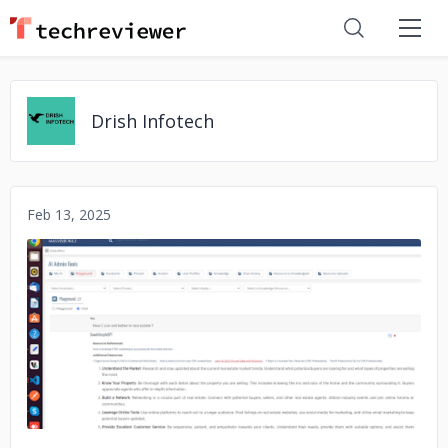
Drish Infotech
Feb 13, 2025
No image