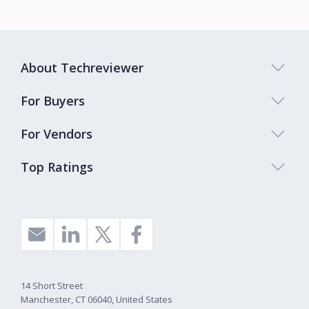
About Techreviewer
For Buyers
For Vendors
Top Ratings
14 Short Street
Manchester, CT 06040, United States