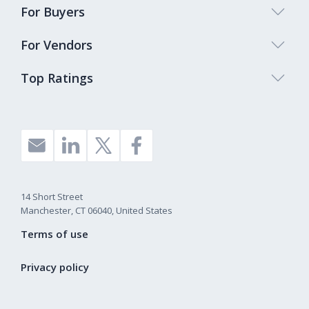
For Buyers
For Vendors
Top Ratings
14 Short Street
Manchester, CT 06040, United States
Terms of use
Privacy policy