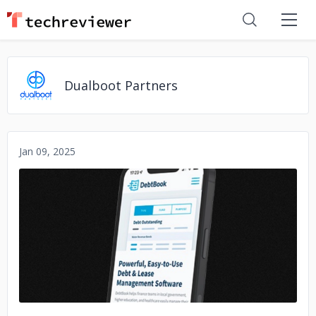
Dualboot Partners
Jan 09, 2025
No image