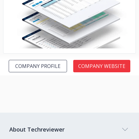
No image
COMPANY PROFILE
COMPANY WEBSITE
About Techreviewer