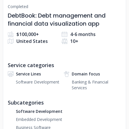
Completed
DebtBook: Debt management and
financial data visualization app
$100,000+
4-6 months
United States
10+
Service categories
Service Lines
Domain focus
Software Development
Banking & Financial
Services
Subcategories
Software Development
Embedded Development
Business Software