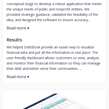
conceptual stage to develop a robust application that meets
the unique needs of public and nonprofit entities. We
provided strategic guidance, validated the feasibility of the
idea, and designed the software to ensure accuracy...
Results
We helped DebtBook provide an easier way to visualize
financial data and put all the information in one place. The
user-friendly dashboard allows customers to view, analyze,
and monitor their financial information so they can manage
their debt and better serve their communities. ...