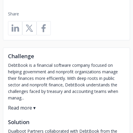
Share
Challenge
DebtBook is a financial software company focused on
helping government and nonprofit organizations manage
their finances more efficiently. With deep roots in public
sector and nonprofit finance, DebtBook understands the
challenges faced by treasury and accounting teams when
manag...
Solution
Dualboot Partners collaborated with DebtBook from the