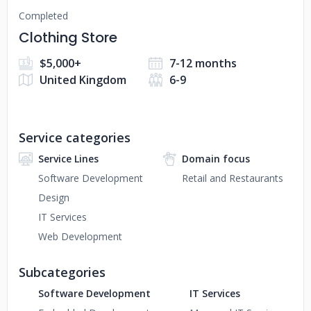
Completed
Clothing Store
$5,000+
7-12 months
United Kingdom
6-9
Service categories
Service Lines
Domain focus
Software Development
Retail and Restaurants
Design
IT Services
Web Development
Subcategories
Software Development
IT Services