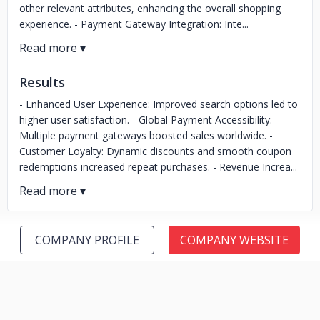
other relevant attributes, enhancing the overall shopping
experience. - Payment Gateway Integration: Inte...
Results
- Enhanced User Experience: Improved search options led to
higher user satisfaction. - Global Payment Accessibility:
Multiple payment gateways boosted sales worldwide. -
Customer Loyalty: Dynamic discounts and smooth coupon
redemptions increased repeat purchases. - Revenue Increa...
COMPANY PROFILE
COMPANY WEBSITE