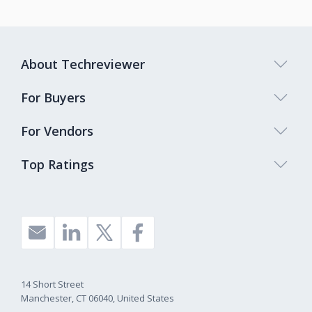
About Techreviewer
For Buyers
For Vendors
Top Ratings
14 Short Street
Manchester, CT 06040, United States