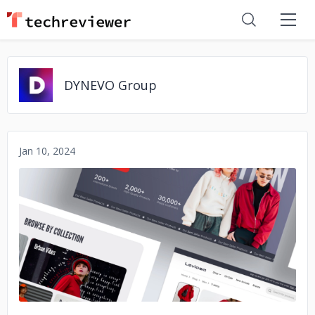
DYNEVO Group
Jan 10, 2024
No image