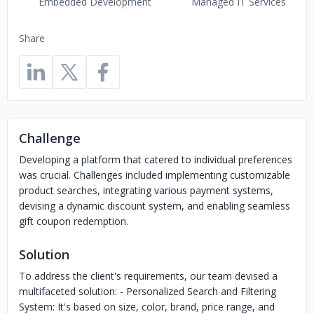
Embedded Development
Managed IT Services
Share
Challenge
Developing a platform that catered to individual preferences
was crucial. Challenges included implementing customizable
product searches, integrating various payment systems,
devising a dynamic discount system, and enabling seamless
gift coupon redemption.
Solution
To address the client's requirements, our team devised a
multifaceted solution: - Personalized Search and Filtering
System: It's based on size, color, brand, price range, and