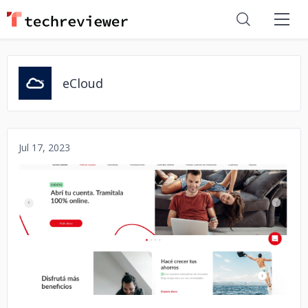
eCloud
Jul 17, 2023
No image