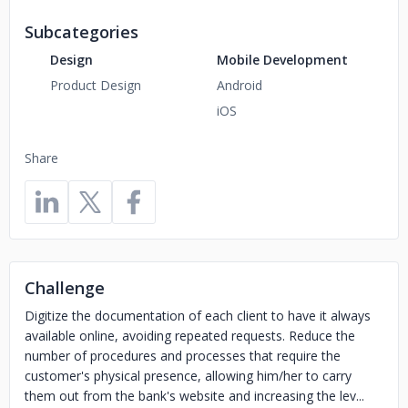
Subcategories
Design
Mobile Development
Product Design
Android
iOS
Share
Challenge
Digitize the documentation of each client to have it always
available online, avoiding repeated requests. Reduce the
number of procedures and processes that require the
customer's physical presence, allowing him/her to carry
them out from the bank's website and increasing the lev...