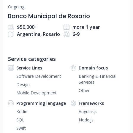
Ongoing
Banco Municipal de Rosario
$50,000+
more 1 year
Argentina, Rosario
6-9
Service categories
Service Lines
Domain focus
Software Development
Banking & Financial
Services
Design
Other
Mobile Development
Programming language
Frameworks
Kotlin
Angular.js
SQL
Node.js
Swift