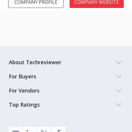
COMPANY PROFILE
COMPANY WEBSITE
About Techreviewer
For Buyers
For Vendors
Top Ratings