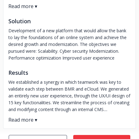
Solution
Development of a new platform that would allow the bank
to lay the foundations of an online system and achieve the
desired growth and modernization. The objectives we
pursued were: Scalability. Cyber security Modernization.
Performance optimization Improved user experience
Results
We established a synergy in which teamwork was key to
validate each step between BMR and eCloud. We generated
an entirely new user experience, through the UX/UI design of
15 key functionalities. We streamline the process of creating
and modifying content through an internal CMS....