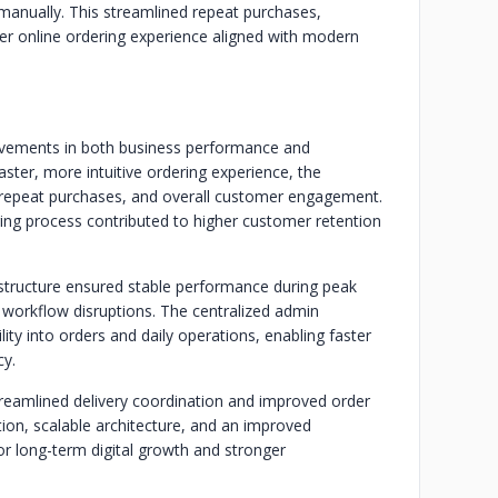
 manually. This streamlined repeat purchases,
r online ordering experience aligned with modern
rovements in both business performance and
faster, more intuitive ordering experience, the
, repeat purchases, and overall customer engagement.
ing process contributed to higher customer retention
astructure ensured stable performance during peak
d workflow disruptions. The centralized admin
ity into orders and daily operations, enabling faster
y.
streamlined delivery coordination and improved order
tion, scalable architecture, and an improved
or long-term digital growth and stronger