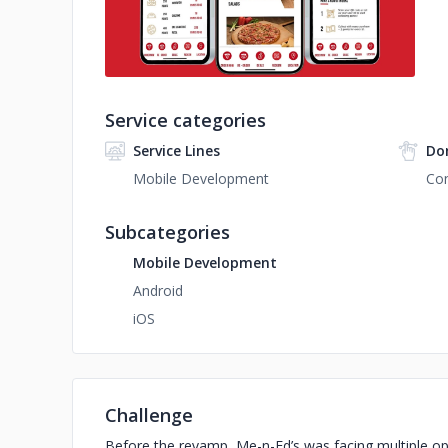
Service categories
Service Lines
Do
Mobile Development
Con
Subcategories
Mobile Development
Android
iOS
Challenge
Before the revamp, Me-n-Ed’s was facing multiple ope