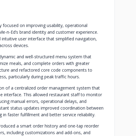
 focused on improving usability, operational
g Me-n-Ed’s brand identity and customer experience.
ntuitive user interface that simplified navigation,
across devices.
 dynamic and well-structured menu system that
omize meals, and complete orders with greater
ecture and refactored core code components to
ss, particularly during peak traffic hours.
n of a centralized order management system that
gle interface. This allowed restaurant staff to monitor
ducing manual errors, operational delays, and
nstant status updates improved coordination between
in faster fulfillment and better service reliability.
roduced a smart order history and one-tap reorder
ers, including customizations and add-ons, and