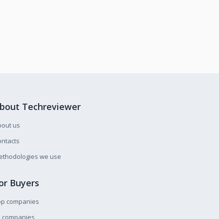
bout Techreviewer
bout us
ntacts
ethodologies we use
or Buyers
op companies
l companies