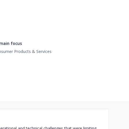
main focus
sumer Products & Services
rational and technical challenges that were limiting