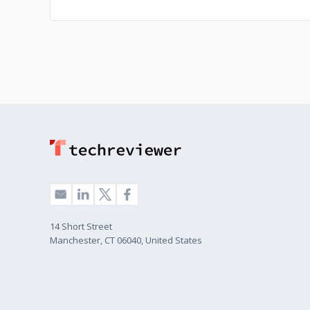
14 Short Street
Manchester, CT 06040, United States