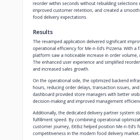
reorder within seconds without rebuilding selections
improved customer retention, and created a smoothe
food delivery expectations.
Results
The revamped application delivered significant imp
operational efficiency for Me-n-Ed’s Pizzeria. With a 
platform saw a noticeable increase in order volume
The enhanced user experience and simplified reorder
and increased sales growth.
On the operational side, the optimized backend infr
hours, reducing order delays, transaction issues, an
dashboard provided store managers with better visibil
decision-making and improved management efficienc
Additionally, the dedicated delivery partner system 
fulfillment speed. By combining operational optimiza
customer journey, EitBiz helped position Me-n-Ed’s f
competitiveness in the modern food delivery market.