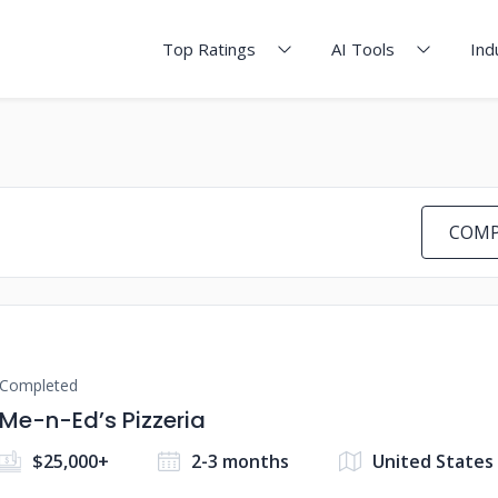
Top Ratings
AI Tools
Ind
COMP
Completed
Me-n-Ed’s Pizzeria
$25,000+
2-3 months
United States