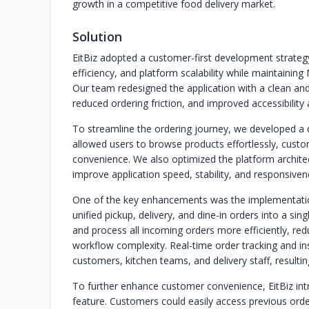
growth in a competitive food delivery market.
Solution
EitBiz adopted a customer-first development strategy
efficiency, and platform scalability while maintainin
Our team redesigned the application with a clean and i
reduced ordering friction, and improved accessibility 
To streamline the ordering journey, we developed a
allowed users to browse products effortlessly, cust
convenience. We also optimized the platform archit
improve application speed, stability, and responsivene
One of the key enhancements was the implementatio
unified pickup, delivery, and dine-in orders into a sin
and process all incoming orders more efficiently, re
workflow complexity. Real-time order tracking and i
customers, kitchen teams, and delivery staff, resulting 
To further enhance customer convenience, EitBiz int
feature. Customers could easily access previous ord