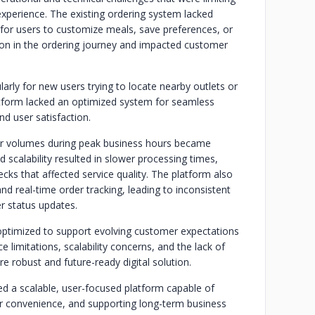
 experience. The existing ordering system lacked
ult for users to customize meals, save preferences, or
iction in the ordering journey and impacted customer
arly for new users trying to locate nearby outlets or
atform lacked an optimized system for seamless
nd user satisfaction.
er volumes during peak business hours became
ed scalability resulted in slower processing times,
ks that affected service quality. The platform also
d real-time order tracking, leading to inconsistent
er status updates.
ly optimized to support evolving customer expectations
limitations, scalability concerns, and the lack of
e robust and future-ready digital solution.
ed a scalable, user-focused platform capable of
r convenience, and supporting long-term business