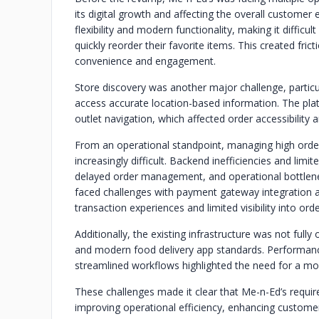
its digital growth and affecting the overall customer
flexibility and modern functionality, making it diffic
quickly reorder their favorite items. This created fr
convenience and engagement.
Store discovery was another major challenge, particul
access accurate location-based information. The pl
outlet navigation, which affected order accessibility a
From an operational standpoint, managing high ord
increasingly difficult. Backend inefficiencies and limit
delayed order management, and operational bottlenec
faced challenges with payment gateway integration an
transaction experiences and limited visibility into ord
Additionally, the existing infrastructure was not ful
and modern food delivery app standards. Performance 
streamlined workflows highlighted the need for a mor
These challenges made it clear that Me-n-Ed’s requir
improving operational efficiency, enhancing custome