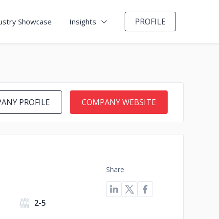
PROFILE
ustry Showcase
Insights
ANY PROFILE
COMPANY WEBSITE
Share
2-5