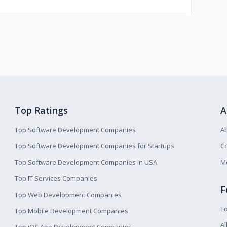
Top Ratings
A
Top Software Development Companies
A
Top Software Development Companies for Startups
Co
Top Software Development Companies in USA
M
Top IT Services Companies
F
Top Web Development Companies
T
Top Mobile Development Companies
Al