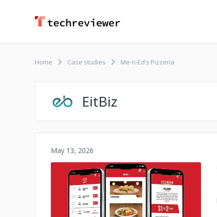
Home
Case studies
Me-n-Ed’s Pizzeria
EitBiz
May 13, 2026
No image