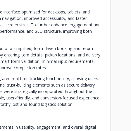
 interface optimized for desktops, tablets, and
navigation, improved accessibility, and faster
 all screen sizes. To further enhance engagement and
g performance, and SEO structure, improving both
 of a simplified, form-driven booking and return
 entering item details, pickup locations, and delivery
Smart form validation, minimal input requirements,
improve completion rates.
rated real-time tracking functionality, allowing users
nal trust-building elements such as secure delivery
e were strategically incorporated throughout the
e, user-friendly, and conversion-focused experience
rthy lost-and-found logistics solution.
ments in usability, engagement, and overall digital