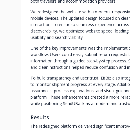
both travelers and accommodation providers.
We redesigned the website with a modern, responsive
mobile devices. The updated design focused on clean 
interactions to ensure a seamless experience across
discoverability, we optimized website speed, loadin
usability and search visibility.
One of the key improvements was the implementation
workflow. Users could easily submit return requests by
information through a guided step-by-step process. 
and clear instructions helped reduce confusion and 
To build transparency and user trust, EitBiz also integ
to monitor shipment progress at every stage. Additio
assurances, process explanations, and visual guidanc
platform. These enhancements created a more reliabl
while positioning SendUBack as a modern and trustwo
Results
The redesigned platform delivered significant improve