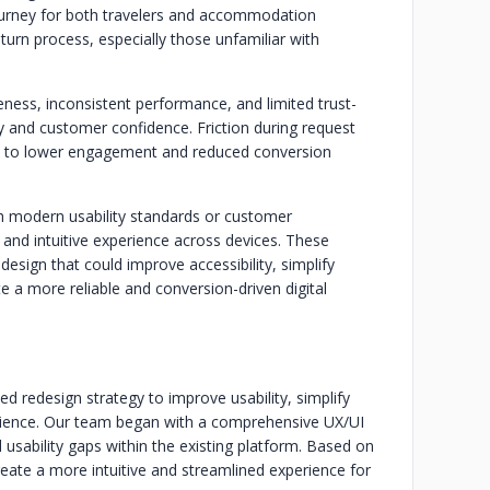
 journey for both travelers and accommodation
turn process, especially those unfamiliar with
ness, inconsistent performance, and limited trust-
ty and customer confidence. Friction during request
ed to lower engagement and reduced conversion
with modern usability standards or customer
s and intuitive experience across devices. These
design that could improve accessibility, simplify
 a more reliable and conversion-driven digital
d redesign strategy to improve usability, simplify
rience. Our team began with a comprehensive UX/UI
nd usability gaps within the existing platform. Based on
reate a more intuitive and streamlined experience for