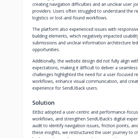
creating navigation difficulties and an unclear user
providers. Users often struggled to understand the re
logistics or lost-and-found workflows.
The platform also experienced issues with responsive
building elements, which negatively impacted usabili
submissions and unclear information architecture l
opportunities.
Additionally, the website design did not fully align 
expectations, making it difficult to deliver a seamles
challenges highlighted the need for a user-focused re
workflows, enhance visual communication, and create
experience for SendUBack users.
Solution
EitBiz adopted a user-centric and performance-focuse
workflows, and strengthen SendUBack’s digital expe
audit to identify navigation issues, friction points, a
these insights, we restructured the user journey to c