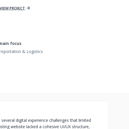
VIEW PROJECT
main focus
nsportation & Logistics
several digital experience challenges that limited
sting website lacked a cohesive UI/UX structure,