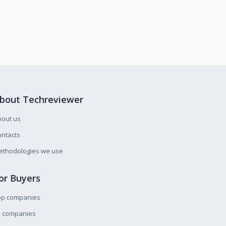
bout Techreviewer
bout us
ntacts
ethodologies we use
or Buyers
op companies
l companies