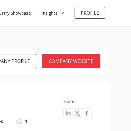
PROFILE
ustry Showcase
Insights
ANY PROFILE
COMPANY WEBSITE
Share
es
1