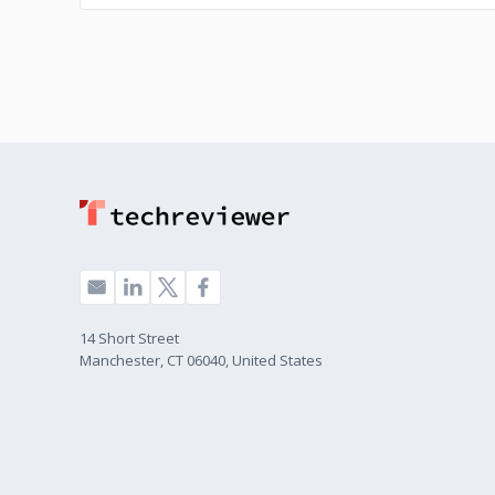
14 Short Street
Manchester, CT 06040, United States