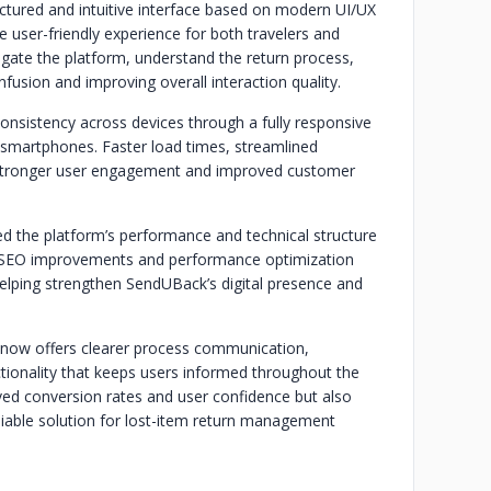
tured and intuitive interface based on modern UI/UX
 user-friendly experience for both travelers and
gate the platform, understand the return process,
fusion and improving overall interaction quality.
onsistency across devices through a fully responsive
 smartphones. Faster load times, streamlined
o stronger user engagement and improved customer
zed the platform’s performance and technical structure
ity. SEO improvements and performance optimization
, helping strengthen SendUBack’s digital presence and
m now offers clearer process communication,
ctionality that keeps users informed throughout the
ed conversion rates and user confidence but also
iable solution for lost-item return management