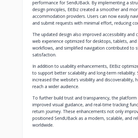
performance for SendUBack. By implementing a struc
design principles, EitBiz created a smoother and more
accommodation providers. Users can now easily navi
and submit requests with minimal effort, reducing con
The updated design also improved accessibility and c
web experience optimized for desktops, tablets, and
workflows, and simplified navigation contributed t
satisfaction.
In addition to usability enhancements, EitBiz optimi
to support better scalability and long-term reliabil
increased the website’s visibility and discoverability
reach a wider audience.
To further build trust and transparency, the platfor
improved visual guidance, and real-time tracking fun
return journey. These enhancements not only improv
positioned SendUBack as a modern, scalable, and rel
worldwide.