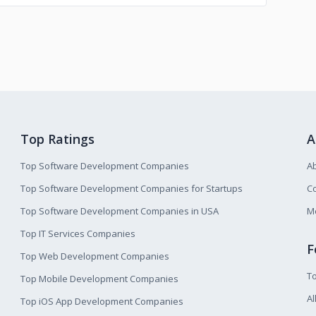
Top Ratings
A
Top Software Development Companies
A
Top Software Development Companies for Startups
Co
Top Software Development Companies in USA
M
Top IT Services Companies
F
Top Web Development Companies
T
Top Mobile Development Companies
Al
Top iOS App Development Companies