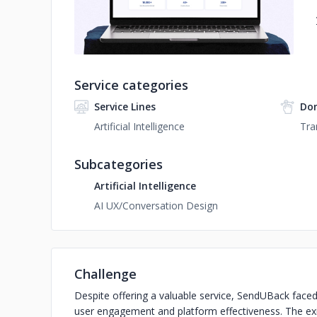
Service categories
Service Lines
Do
Artificial Intelligence
Tra
Subcategories
Artificial Intelligence
AI UX/Conversation Design
Challenge
Despite offering a valuable service, SendUBack faced 
user engagement and platform effectiveness. The exi