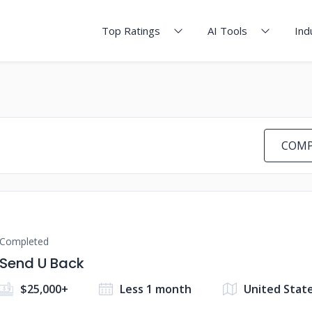
Top Ratings
AI Tools
Ind
COMP
Completed
Send U Back
$25,000+
Less 1 month
United Stat