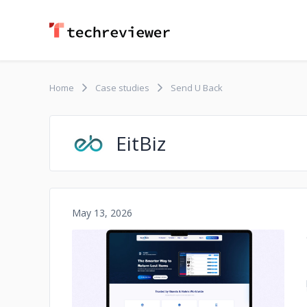
Home
Case studies
Send U Back
EitBiz
May 13, 2026
No image