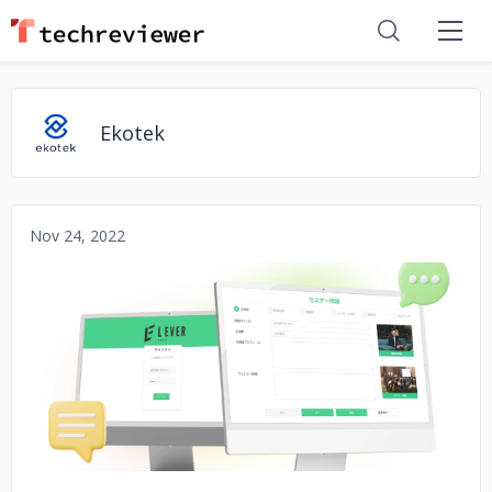
Ekotek
Nov 24, 2022
No image