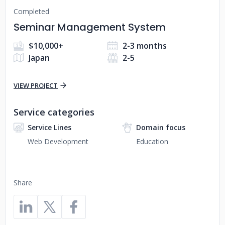
Completed
Seminar Management System
$10,000+
2-3 months
Japan
2-5
VIEW PROJECT
Service categories
Service Lines
Domain focus
Web Development
Education
Share