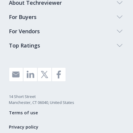
About Techreviewer
For Buyers
For Vendors
Top Ratings
14 Short Street
Manchester, CT 06040, United States
Terms of use
Privacy policy