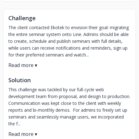
Challenge
The client contacted Ekotek to envision their goal: migrating
the entire seminar system onto Line. Admins should be able
to create, schedule and publish seminars with full details,
while users can receive notifications and reminders, sign up
for their preferred seminars and watch...
Solution
This challenge was tackled by our full-cycle web
development team from proposal, and design to production.
Communication was kept close to the client with weekly
reports and bi-monthly demos. For admins to freely set up
seminars and seamlessly manage users, we incorporated
the f...