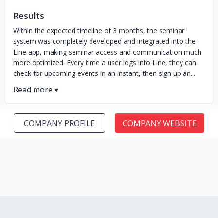
Results
Within the expected timeline of 3 months, the seminar
system was completely developed and integrated into the
Line app, making seminar access and communication much
more optimized. Every time a user logs into Line, they can
check for upcoming events in an instant, then sign up an...
COMPANY PROFILE
COMPANY WEBSITE