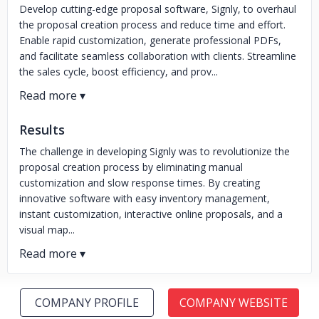
Develop cutting-edge proposal software, Signly, to overhaul
the proposal creation process and reduce time and effort.
Enable rapid customization, generate professional PDFs,
and facilitate seamless collaboration with clients. Streamline
the sales cycle, boost efficiency, and prov...
Results
The challenge in developing Signly was to revolutionize the
proposal creation process by eliminating manual
customization and slow response times. By creating
innovative software with easy inventory management,
instant customization, interactive online proposals, and a
visual map...
COMPANY PROFILE
COMPANY WEBSITE