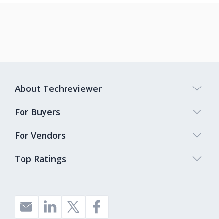
About Techreviewer
For Buyers
For Vendors
Top Ratings