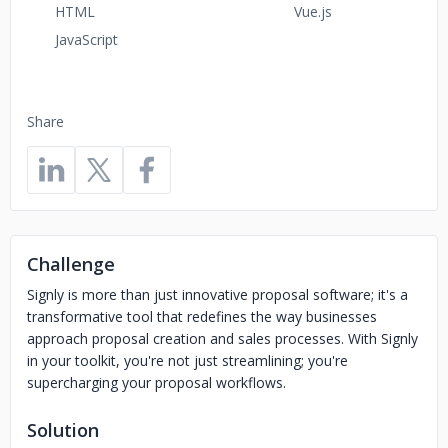
HTML
Vue.js
JavaScript
Share
Challenge
Signly is more than just innovative proposal software; it's a
transformative tool that redefines the way businesses
approach proposal creation and sales processes. With Signly
in your toolkit, you're not just streamlining; you're
supercharging your proposal workflows.
Solution