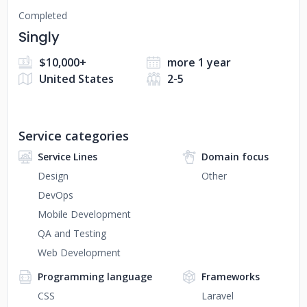
Completed
Singly
$10,000+
more 1 year
United States
2-5
Service categories
Service Lines
Domain focus
Design
Other
DevOps
Mobile Development
QA and Testing
Web Development
Programming language
Frameworks
CSS
Laravel