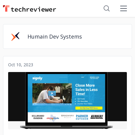
Humain Dev Systems
Oct 10, 2023
No image